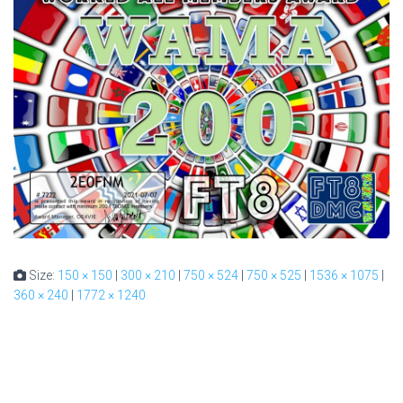
Size:
150 × 150
|
300 × 210
|
750 × 524
|
750 × 525
|
1536 × 1075
|
360 × 240
|
1772 × 1240