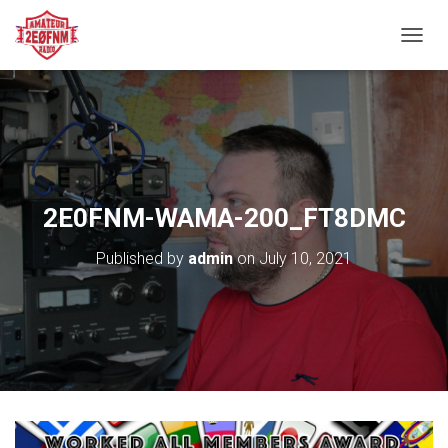
TOGGL
2E0FNM-WAMA-200_FT8DMC
Published by
admin
on
July 10, 2021