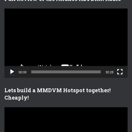
V
i
d
e
o
P
l
a
y
e
00:00
30:28
r
Lets build a MMDVM Hotspot together!
Cheaply!
V
i
d
e