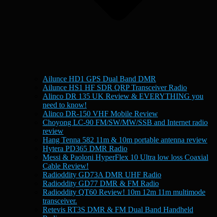
Ailunce HD1 GPS Dual Band DMR
Ailunce HS1 HF SDR QRP Transceiver Radio
Alinco DR 135 UK Review & EVERYTHING you
need to know!
Alinco DR-150 VHF Mobile Review
Choyong LC-90 FM/SW/MW/SSB and Internet radio
review
Hang Tenna 582 11m & 10m portable antenna review
Hytera PD365 DMR Radio
Messi & Paoloni HyperFlex 10 Ultra low loss Coaxial
Cable Review!
Radioddity GD73A DMR UHF Radio
Radioddity GD77 DMR & FM Radio
Radioddity QT60 Review! 10m 12m 11m multimode
transceiver.
Retevis RT3S DMR & FM Dual Band Handheld