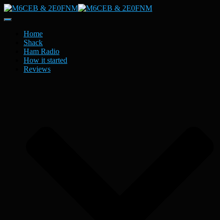
Toggle
Navigation
Home
Shack
Ham Radio
How it started
Reviews