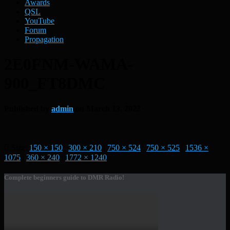
Awards
QSL
YouTube
Forum
Propagation
2E0FNM-WAMA-
900_FT8DMC
Published by
admin
on
March 13, 2022
Size:
150 × 150
|
300 × 210
|
750 × 524
|
750 × 525
|
1536 ×
1075
|
360 × 240
|
1772 × 1240
Complete beginners guide to DMR Radio!