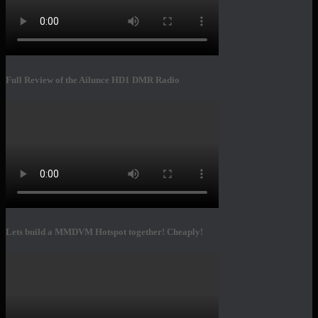
Full Review of the Ailunce HD1 DMR Radio
Lets build a MMDVM Hotspot together! Cheaply!