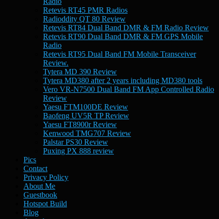
Radio
Retevis RT45 PMR Radios
Radioddity QT 80 Review
Retevis RT84 Dual Band DMR & FM Radio Review
Retevis RT90 Dual Band DMR & FM GPS Mobile
Radio
Retevis RT95 Dual Band FM Mobile Transceiver
Review.
Tytera MD 390 Review
Tytera MD380 after 2 years including MD380 tools
Vero VR-N7500 Dual Band FM App Controlled Radio
Review
Yaesu FTM100DE Review
Baofeng UV5R TP Review
Yaesu FT8900r Review
Kenwood TMG707 Review
Palstar PS30 Review
Puxing PX 888 review
Pics
Contact
Privacy Policy
About Me
Guestbook
Hotspot Build
Blog