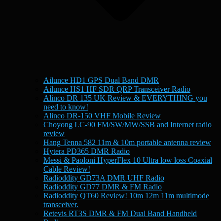
Ailunce HD1 GPS Dual Band DMR
Ailunce HS1 HF SDR QRP Transceiver Radio
Alinco DR 135 UK Review & EVERYTHING you
need to know!
Alinco DR-150 VHF Mobile Review
Choyong LC-90 FM/SW/MW/SSB and Internet radio
review
Hang Tenna 582 11m & 10m portable antenna review
Hytera PD365 DMR Radio
Messi & Paoloni HyperFlex 10 Ultra low loss Coaxial
Cable Review!
Radioddity GD73A DMR UHF Radio
Radioddity GD77 DMR & FM Radio
Radioddity QT60 Review! 10m 12m 11m multimode
transceiver.
Retevis RT3S DMR & FM Dual Band Handheld