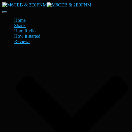
Toggle
Navigation
Home
Shack
Ham Radio
How it started
Reviews