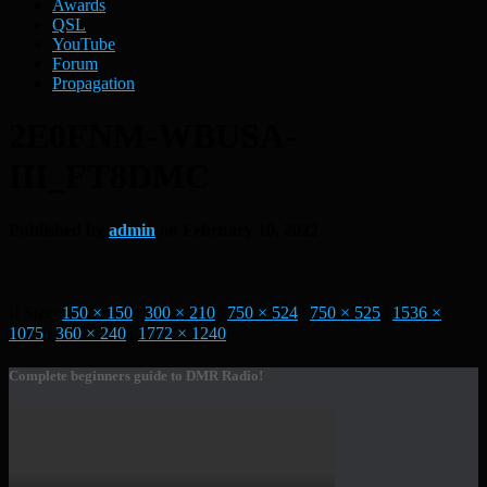
Awards
QSL
YouTube
Forum
Propagation
2E0FNM-WBUSA-
III_FT8DMC
Published by
admin
on
February 10, 2022
Size:
150 × 150
|
300 × 210
|
750 × 524
|
750 × 525
|
1536 ×
1075
|
360 × 240
|
1772 × 1240
Complete beginners guide to DMR Radio!