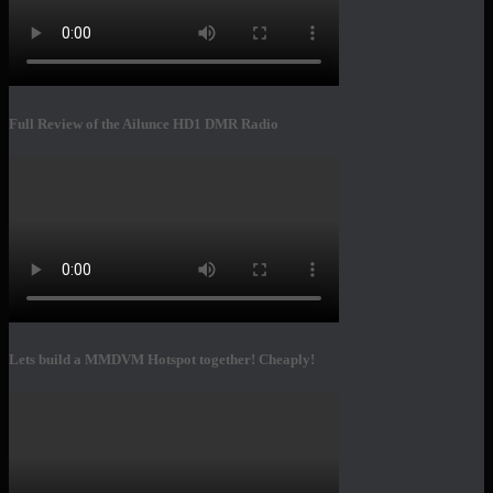
Full Review of the Ailunce HD1 DMR Radio
Lets build a MMDVM Hotspot together! Cheaply!