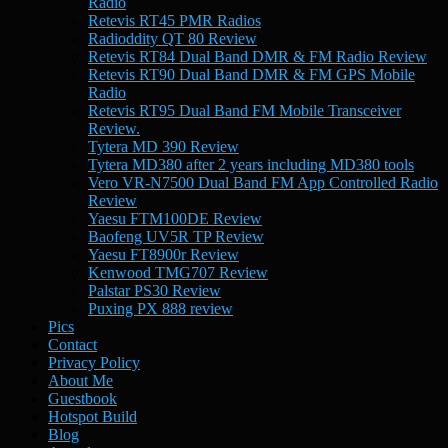
Radio
Retevis RT45 PMR Radios
Radioddity QT 80 Review
Retevis RT84 Dual Band DMR & FM Radio Review
Retevis RT90 Dual Band DMR & FM GPS Mobile
Radio
Retevis RT95 Dual Band FM Mobile Transceiver
Review.
Tytera MD 390 Review
Tytera MD380 after 2 years including MD380 tools
Vero VR-N7500 Dual Band FM App Controlled Radio
Review
Yaesu FTM100DE Review
Baofeng UV5R TP Review
Yaesu FT8900r Review
Kenwood TMG707 Review
Palstar PS30 Review
Puxing PX 888 review
Pics
Contact
Privacy Policy
About Me
Guestbook
Hotspot Build
Blog