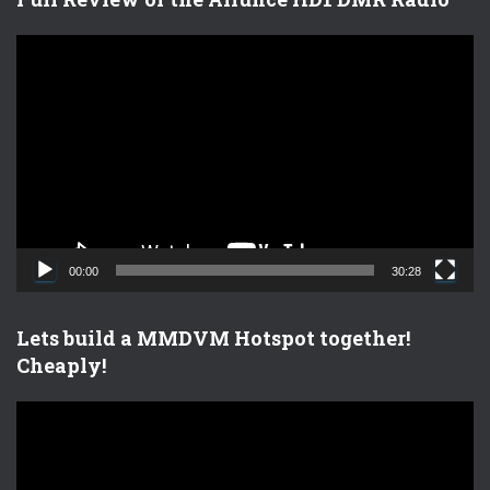
V
i
d
e
o
P
l
a
y
e
00:00
30:28
r
Lets build a MMDVM Hotspot together!
Cheaply!
V
i
d
e