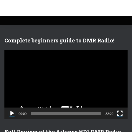
Complete beginners guide to DMR Radio!
V
i
d
e
o
P
l
a
y
e
00:00
32:22
r
Full Review of the Ailunce HD1 DMR Radio