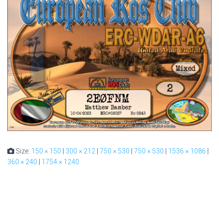
Size:
150 × 150
|
300 × 212
|
750 × 530
|
750 × 530
|
1536 × 1086
|
360 × 240
|
1754 × 1240