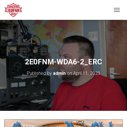
TOGGL
2E0FNM-WDA6-2_ERC
Published by
admin
on
April 11, 2023