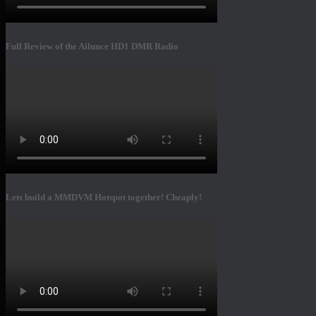
Full Review of the Ailunce HD1 DMR Radio
Lets build a MMDVM Hotspot together! Cheaply!