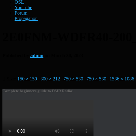
QSL
YouTube
Forum
Propagation
2E0FNM-WDFR40-200
Published by
admin
on
March 30, 2023
Size:
150 × 150
|
300 × 212
|
750 × 530
|
750 × 530
|
1536 × 1086
Complete beginners guide to DMR Radio!