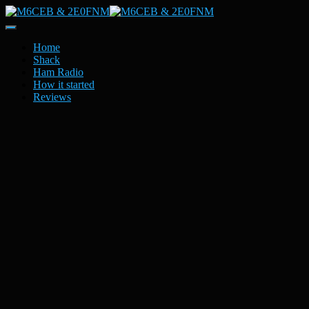
Toggle
Navigation
Home
Shack
Ham Radio
How it started
Reviews