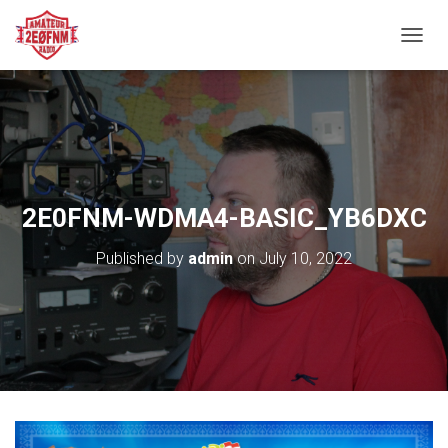
TOGGL
2E0FNM-WDMA4-BASIC_YB6DXC
Published by
admin
on
July 10, 2022