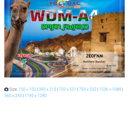
Size:
150 × 150
|
300 × 213
|
750 × 531
|
750 × 532
|
1536 × 1089
|
360 × 240
|
1749 × 1240