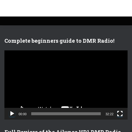
Complete beginners guide to DMR Radio!
V
i
d
e
o
P
l
a
y
e
00:00
32:22
r
Full Review of the Ailunce HD1 DMR Radio