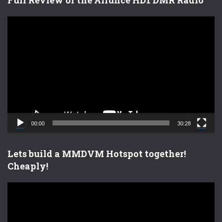
V
i
d
e
o
P
l
a
y
e
00:00
30:28
r
Lets build a MMDVM Hotspot together!
Cheaply!
V
i
d
e