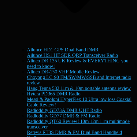
Ailunce HD1 GPS Dual Band DMR
Ailunce HS1 HF SDR QRP Transceiver Radio
Alinco DR 135 UK Review & EVERYTHING you
need to know!
Alinco DR-150 VHF Mobile Review
Choyong LC-90 FM/SW/MW/SSB and Internet radio
review
Hang Tenna 582 11m & 10m portable antenna review
Hytera PD365 DMR Radio
Messi & Paoloni HyperFlex 10 Ultra low loss Coaxial
Cable Review!
Radioddity GD73A DMR UHF Radio
Radioddity GD77 DMR & FM Radio
Radioddity QT60 Review! 10m 12m 11m multimode
transceiver.
Retevis RT3S DMR & FM Dual Band Handheld