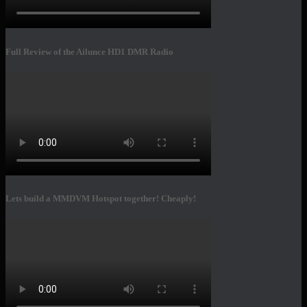
Full Review of the Ailunce HD1 DMR Radio
Lets build a MMDVM Hotspot together! Cheaply!