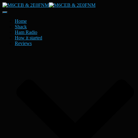
Toggle
Navigation
Home
Shack
Ham Radio
How it started
Reviews