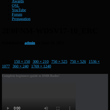
Awards
QSL
YouTube
Forum
Propagation
2E0FNM-WDSV17-10_ERC
Published by
admin
on
June 26, 2023
Size:
150 × 150
|
300 × 210
|
750 × 525
|
750 × 526
|
1536 ×
1077
|
360 × 240
|
1769 × 1240
Complete beginners guide to DMR Radio!