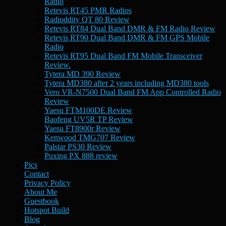
Radio
Retevis RT45 PMR Radios
Radioddity QT 80 Review
Retevis RT84 Dual Band DMR & FM Radio Review
Retevis RT90 Dual Band DMR & FM GPS Mobile
Radio
Retevis RT95 Dual Band FM Mobile Transceiver
Review.
Tytera MD 390 Review
Tytera MD380 after 2 years including MD380 tools
Vero VR-N7500 Dual Band FM App Controlled Radio
Review
Yaesu FTM100DE Review
Baofeng UV5R TP Review
Yaesu FT8900r Review
Kenwood TMG707 Review
Palstar PS30 Review
Puxing PX 888 review
Pics
Contact
Privacy Policy
About Me
Guestbook
Hotspot Build
Blog