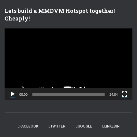
Lets build a MMDVM Hotspot together!
Cheaply!
V
i
d
e
o
P
l
a
y
e
00:00
24:04
r
FACEBOOK
TWITTER
GOOGLE
LINKEDIN