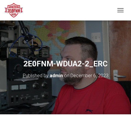
TOGGL
2E0FNM-WDUA2-2_ERC
Published by
admin
on
December 6, 2023