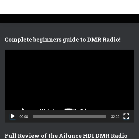
Complete beginners guide to DMR Radio!
V
i
d
e
o
P
l
a
y
e
00:00
32:22
r
Full Review of the Ailunce HD1 DMR Radio