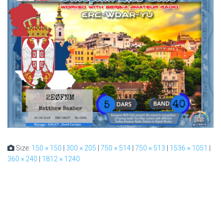
Size:
150 × 150
|
300 × 205
|
750 × 514
|
750 × 513
|
1536 × 1051
|
360 × 240
|
1812 × 1240