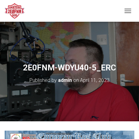
TOGGL
2E0FNM-WDYU40-5_ERC
Published by
admin
on
April 11, 2023