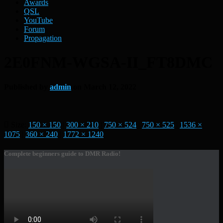
Awards
QSL
YouTube
Forum
Propagation
2E0FNM-WGSA-II_FT8DMC
Published by
admin
on
March 12, 2022
Size:
150 × 150
|
300 × 210
|
750 × 524
|
750 × 525
|
1536 ×
1075
|
360 × 240
|
1772 × 1240
Complete beginners guide to DMR Radio!