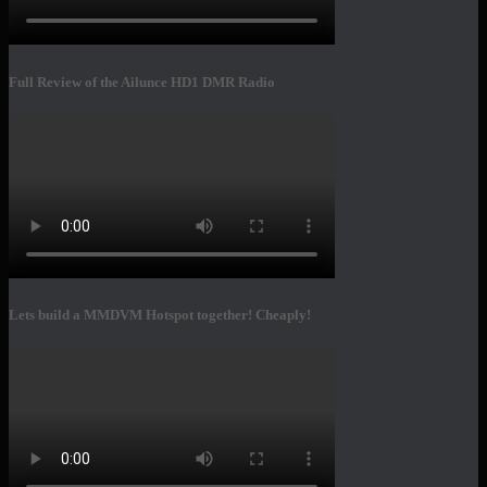
Full Review of the Ailunce HD1 DMR Radio
Lets build a MMDVM Hotspot together! Cheaply!