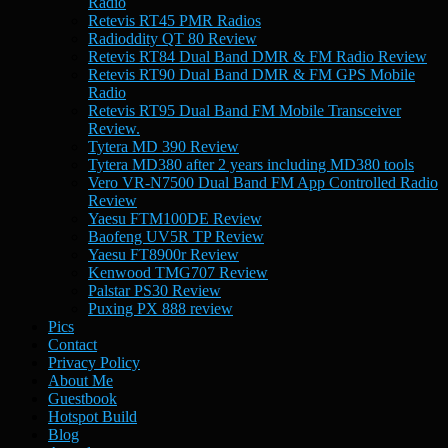
Radio
Retevis RT45 PMR Radios
Radioddity QT 80 Review
Retevis RT84 Dual Band DMR & FM Radio Review
Retevis RT90 Dual Band DMR & FM GPS Mobile
Radio
Retevis RT95 Dual Band FM Mobile Transceiver
Review.
Tytera MD 390 Review
Tytera MD380 after 2 years including MD380 tools
Vero VR-N7500 Dual Band FM App Controlled Radio
Review
Yaesu FTM100DE Review
Baofeng UV5R TP Review
Yaesu FT8900r Review
Kenwood TMG707 Review
Palstar PS30 Review
Puxing PX 888 review
Pics
Contact
Privacy Policy
About Me
Guestbook
Hotspot Build
Blog