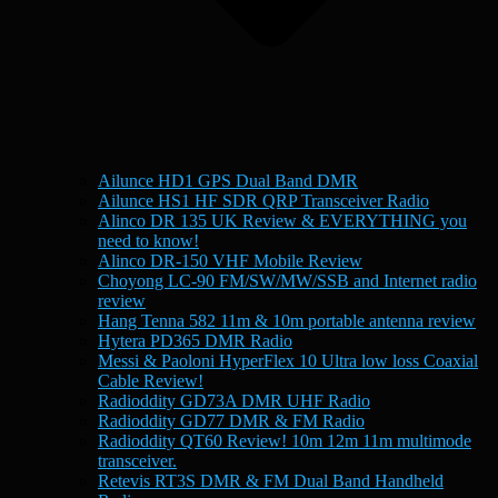
Ailunce HD1 GPS Dual Band DMR
Ailunce HS1 HF SDR QRP Transceiver Radio
Alinco DR 135 UK Review & EVERYTHING you
need to know!
Alinco DR-150 VHF Mobile Review
Choyong LC-90 FM/SW/MW/SSB and Internet radio
review
Hang Tenna 582 11m & 10m portable antenna review
Hytera PD365 DMR Radio
Messi & Paoloni HyperFlex 10 Ultra low loss Coaxial
Cable Review!
Radioddity GD73A DMR UHF Radio
Radioddity GD77 DMR & FM Radio
Radioddity QT60 Review! 10m 12m 11m multimode
transceiver.
Retevis RT3S DMR & FM Dual Band Handheld