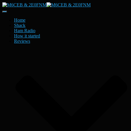
Toggle
Navigation
Home
Shack
Ham Radio
How it started
Reviews