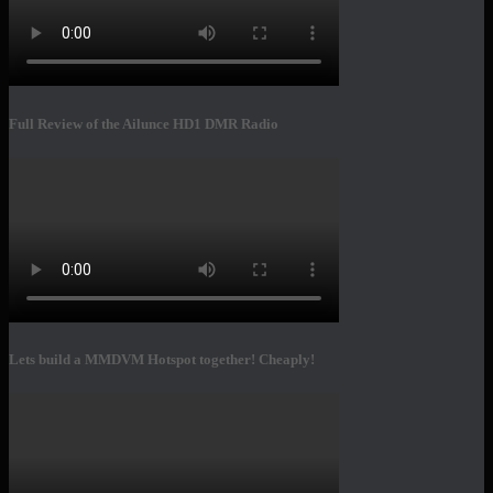
Full Review of the Ailunce HD1 DMR Radio
Lets build a MMDVM Hotspot together! Cheaply!