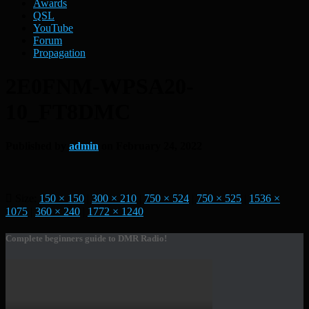
Awards
QSL
YouTube
Forum
Propagation
2E0FNM-WPSA20-
10_FT8DMC
Published by
admin
on
February 24, 2022
Size:
150 × 150
|
300 × 210
|
750 × 524
|
750 × 525
|
1536 ×
1075
|
360 × 240
|
1772 × 1240
Complete beginners guide to DMR Radio!