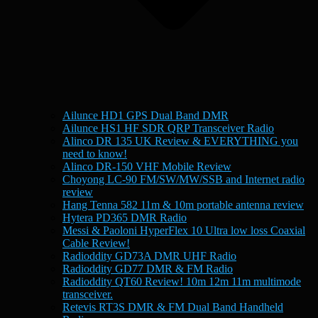
Ailunce HD1 GPS Dual Band DMR
Ailunce HS1 HF SDR QRP Transceiver Radio
Alinco DR 135 UK Review & EVERYTHING you
need to know!
Alinco DR-150 VHF Mobile Review
Choyong LC-90 FM/SW/MW/SSB and Internet radio
review
Hang Tenna 582 11m & 10m portable antenna review
Hytera PD365 DMR Radio
Messi & Paoloni HyperFlex 10 Ultra low loss Coaxial
Cable Review!
Radioddity GD73A DMR UHF Radio
Radioddity GD77 DMR & FM Radio
Radioddity QT60 Review! 10m 12m 11m multimode
transceiver.
Retevis RT3S DMR & FM Dual Band Handheld