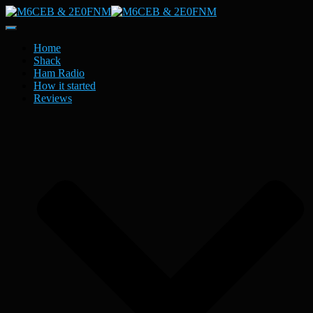
Toggle
Navigation
Home
Shack
Ham Radio
How it started
Reviews