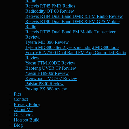
Radio
Retevis RT45 PMR Radios
Radioddity QT 80 Review
Retevis RT84 Dual Band DMR & FM Radio Review
Retevis RT90 Dual Band DMR & FM GPS Mobile
Radio
Retevis RT95 Dual Band FM Mobile Transceiver
Review.
Tytera MD 390 Review
Tytera MD380 after 2 years including MD380 tools
Vero VR-N7500 Dual Band FM App Controlled Radio
Review
Yaesu FTM100DE Review
Baofeng UV5R TP Review
Yaesu FT8900r Review
Kenwood TMG707 Review
Palstar PS30 Review
Puxing PX 888 review
Pics
Contact
Privacy Policy
About Me
Guestbook
Hotspot Build
Blog