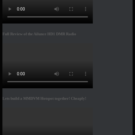
Full Review of the Ailunce HD1 DMR Radio
Lets build a MMDVM Hotspot together! Cheaply!