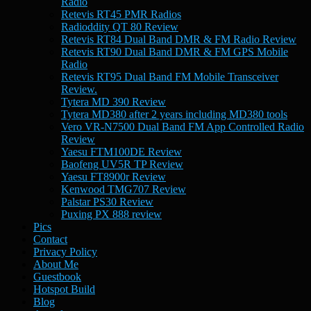
Radio
Retevis RT45 PMR Radios
Radioddity QT 80 Review
Retevis RT84 Dual Band DMR & FM Radio Review
Retevis RT90 Dual Band DMR & FM GPS Mobile
Radio
Retevis RT95 Dual Band FM Mobile Transceiver
Review.
Tytera MD 390 Review
Tytera MD380 after 2 years including MD380 tools
Vero VR-N7500 Dual Band FM App Controlled Radio
Review
Yaesu FTM100DE Review
Baofeng UV5R TP Review
Yaesu FT8900r Review
Kenwood TMG707 Review
Palstar PS30 Review
Puxing PX 888 review
Pics
Contact
Privacy Policy
About Me
Guestbook
Hotspot Build
Blog