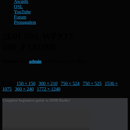
Awards
QSL
YouTube
Forum
Propagation
2E0FNM-WPX17-
100_FT8DMC
Published by
admin
on
February 22, 2022
Size:
150 × 150
|
300 × 210
|
750 × 524
|
750 × 525
|
1536 ×
1075
|
360 × 240
|
1772 × 1240
Complete beginners guide to DMR Radio!