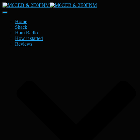
Toggle
Navigation
Home
Shack
Ham Radio
How it started
Reviews