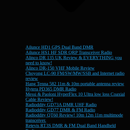
Ailunce HD1 GPS Dual Band DMR
Ailunce HS1 HF SDR QRP Transceiver Radio
Alinco DR 135 UK Review & EVERYTHING you
need to know!
Alinco DR-150 VHF Mobile Review
Choyong LC-90 FM/SW/MW/SSB and Internet radio
review
Hang Tenna 582 11m & 10m portable antenna review
Hytera PD365 DMR Radio
Messi & Paoloni HyperFlex 10 Ultra low loss Coaxial
Cable Review!
Radioddity GD73A DMR UHF Radio
Radioddity GD77 DMR & FM Radio
Radioddity QT60 Review! 10m 12m 11m multimode
transceiver.
Retevis RT3S DMR & FM Dual Band Handheld