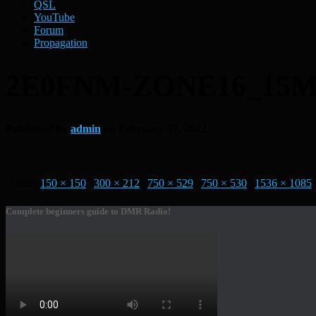
QSL
YouTube
Forum
Propagation
2E0FNM-ZONE16_15M
Published by
admin
on
February 27, 2022
Size:
150 × 150
|
300 × 212
|
750 × 529
|
750 × 530
|
1536 × 1085
Complete beginners guide to DMR Radio!