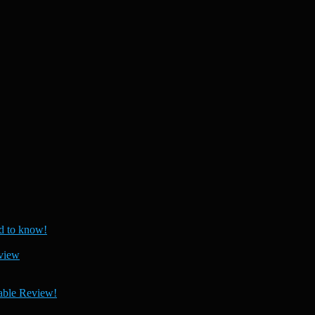
 to know!
view
able Review!