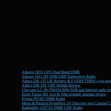
Ailunce HD1 GPS Dual Band DMR
Ailunce HS1 HF SDR QRP Transceiver Radio
Alinco DR 135 UK Review & EVERYTHING you need
Alinco DR-150 VHF Mobile Review
Choyong LC-90 FM/SW/MW/SSB and Internet radio re
Hang Tenna 582 11m & 10m portable antenna review
Hytera PD365 DMR Radio
Messi & Paoloni HyperFlex 10 Ultra low loss Coaxial C
Radioddity GD73A DMR UHF Radio