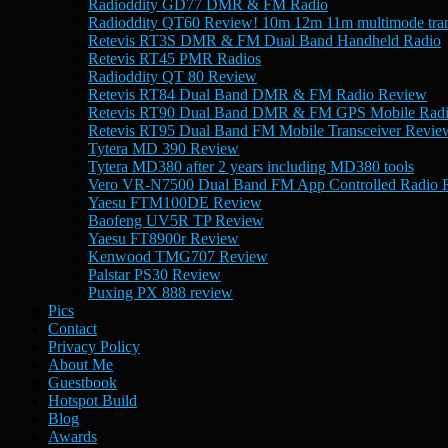
Radioddity GD77 DMR & FM Radio
Radioddity QT60 Review! 10m 12m 11m multimode tran
Retevis RT3S DMR & FM Dual Band Handheld Radio
Retevis RT45 PMR Radios
Radioddity QT 80 Review
Retevis RT84 Dual Band DMR & FM Radio Review
Retevis RT90 Dual Band DMR & FM GPS Mobile Rad
Retevis RT95 Dual Band FM Mobile Transceiver Revie
Tytera MD 390 Review
Tytera MD380 after 2 years including MD380 tools
Vero VR-N7500 Dual Band FM App Controlled Radio 
Yaesu FTM100DE Review
Baofeng UV5R TP Review
Yaesu FT8900r Review
Kenwood TMG707 Review
Palstar PS30 Review
Puxing PX 888 review
Pics
Contact
Privacy Policy
About Me
Guestbook
Hotspot Build
Blog
Awards