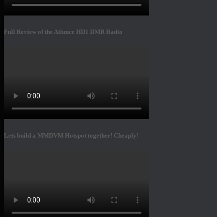
Full Review of the Ailunce HD1 DMR Radio
Lets build a MMDVM Hotspot together! Cheaply!