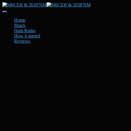
Toggle
Navigation
Home
Shack
Ham Radio
How it started
Reviews