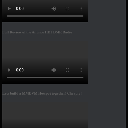
Full Review of the Ailunce HD1 DMR Radio
Lets build a MMDVM Hotspot together! Cheaply!