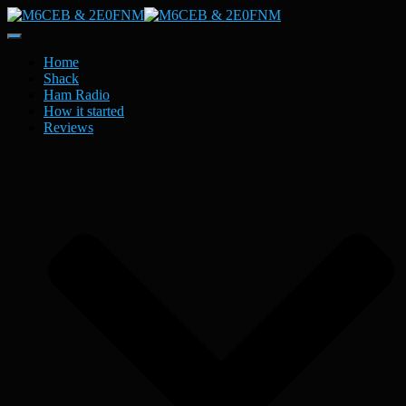
Toggle
Navigation
Home
Shack
Ham Radio
How it started
Reviews