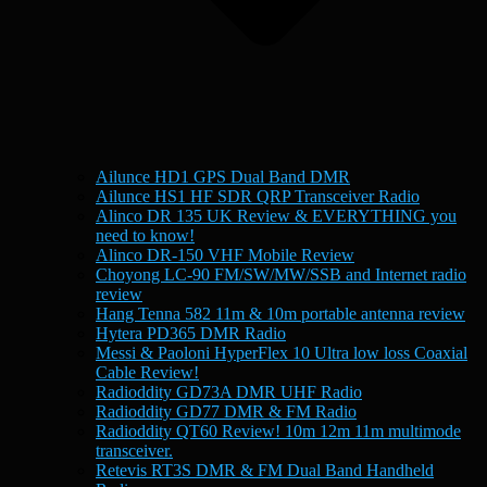
Ailunce HD1 GPS Dual Band DMR
Ailunce HS1 HF SDR QRP Transceiver Radio
Alinco DR 135 UK Review & EVERYTHING you
need to know!
Alinco DR-150 VHF Mobile Review
Choyong LC-90 FM/SW/MW/SSB and Internet radio
review
Hang Tenna 582 11m & 10m portable antenna review
Hytera PD365 DMR Radio
Messi & Paoloni HyperFlex 10 Ultra low loss Coaxial
Cable Review!
Radioddity GD73A DMR UHF Radio
Radioddity GD77 DMR & FM Radio
Radioddity QT60 Review! 10m 12m 11m multimode
transceiver.
Retevis RT3S DMR & FM Dual Band Handheld