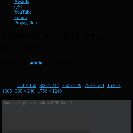
Awards
QSL
YouTube
Forum
Propagation
2E0FNM-ZONE16_FT8-
III_AGB
Published by
admin
on
February 17, 2022
Size:
150 × 150
|
300 × 212
|
750 × 529
|
750 × 530
|
1536 ×
1085
|
360 × 240
|
1756 × 1240
Complete beginners guide to DMR Radio!