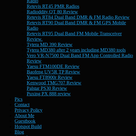
Radio
Retevis RT45 PMR Radios
Radioddity QT 80 Review
Retevis RT84 Dual Band DMR & FM Radio Review
Retevis RT90 Dual Band DMR & FM GPS Mobile
Radio
Retevis RT95 Dual Band FM Mobile Transceiver
Review.
Tytera MD 390 Review
Tytera MD380 after 2 years including MD380 tools
Vero VR-N7500 Dual Band FM App Controlled Radio
Review
Yaesu FTM100DE Review
Baofeng UV5R TP Review
Yaesu FT8900r Review
Kenwood TMG707 Review
Palstar PS30 Review
Puxing PX 888 review
Pics
Contact
Privacy Policy
About Me
Guestbook
Hotspot Build
Blog