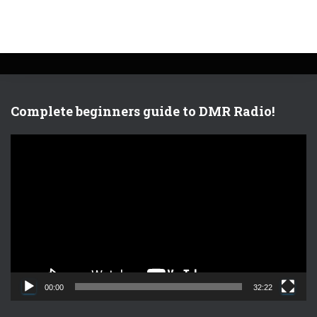
Complete beginners guide to DMR Radio!
V
i
d
e
o
P
l
a
y
e
00:00
32:22
r