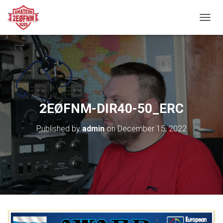
TOGGL
2EØFNM-DIR40-50_ERC
Published by
admin
on
December 15, 2022