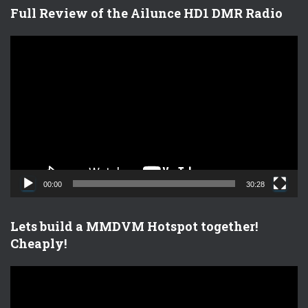
Full Review of the Ailunce HD1 DMR Radio
V
i
d
e
o
P
l
a
y
e
00:00
30:28
r
Lets build a MMDVM Hotspot together!
Cheaply!
V
i
d