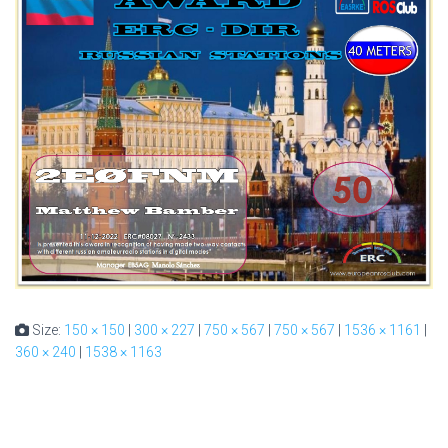
Size:
150 × 150
|
300 × 227
|
750 × 567
|
750 × 567
|
1536 × 1161
|
360 × 240
|
1538 × 1163