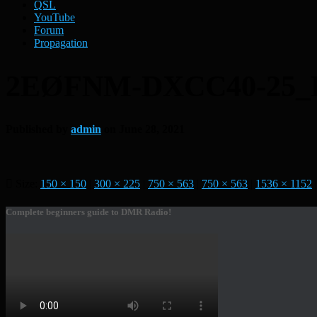
QSL
YouTube
Forum
Propagation
2EØFNM-DXCC40-25
Published by
admin
on
June 28, 2021
Size:
150 × 150
|
300 × 225
|
750 × 563
|
750 × 563
|
1536 × 1152
|
Complete beginners guide to DMR Radio!