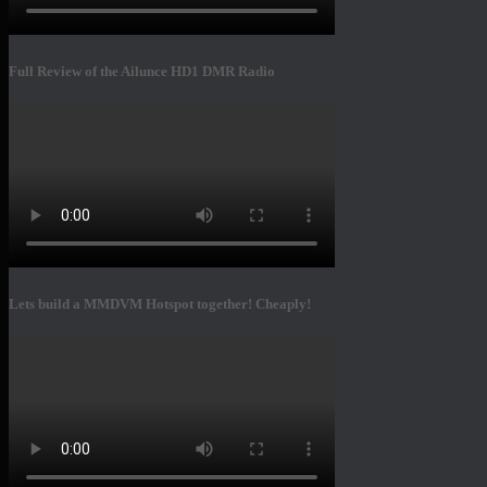
Full Review of the Ailunce HD1 DMR Radio
Lets build a MMDVM Hotspot together! Cheaply!