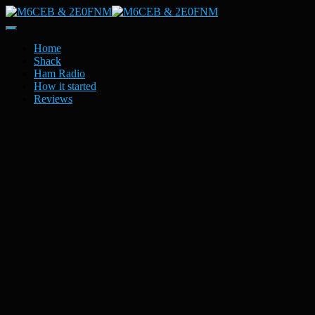
Toggle
Navigation
Home
Shack
Ham Radio
How it started
Reviews