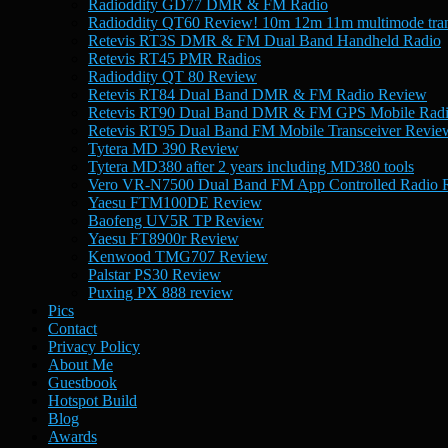
Radioddity GD77 DMR & FM Radio
Radioddity QT60 Review! 10m 12m 11m multimode tran
Retevis RT3S DMR & FM Dual Band Handheld Radio
Retevis RT45 PMR Radios
Radioddity QT 80 Review
Retevis RT84 Dual Band DMR & FM Radio Review
Retevis RT90 Dual Band DMR & FM GPS Mobile Rad
Retevis RT95 Dual Band FM Mobile Transceiver Revie
Tytera MD 390 Review
Tytera MD380 after 2 years including MD380 tools
Vero VR-N7500 Dual Band FM App Controlled Radio 
Yaesu FTM100DE Review
Baofeng UV5R TP Review
Yaesu FT8900r Review
Kenwood TMG707 Review
Palstar PS30 Review
Puxing PX 888 review
Pics
Contact
Privacy Policy
About Me
Guestbook
Hotspot Build
Blog
Awards