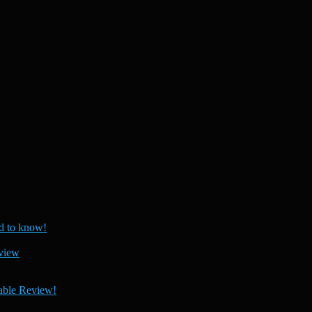
 to know!
view
able Review!