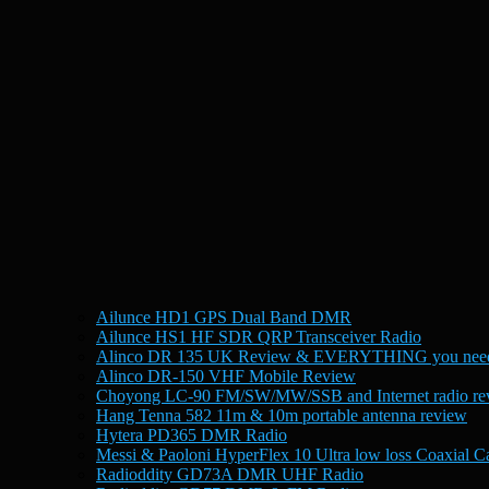
Ailunce HD1 GPS Dual Band DMR
Ailunce HS1 HF SDR QRP Transceiver Radio
Alinco DR 135 UK Review & EVERYTHING you need
Alinco DR-150 VHF Mobile Review
Choyong LC-90 FM/SW/MW/SSB and Internet radio re
Hang Tenna 582 11m & 10m portable antenna review
Hytera PD365 DMR Radio
Messi & Paoloni HyperFlex 10 Ultra low loss Coaxial C
Radioddity GD73A DMR UHF Radio