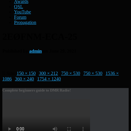
Awards
QSL
YouTube
Forum
Propagation
2EØFNM-ECA-25
Published by
admin
on
June 29, 2021
Size:
150 × 150
|
300 × 212
|
750 × 530
|
750 × 530
|
1536 ×
1086
|
360 × 240
|
1754 × 1240
Complete beginners guide to DMR Radio!