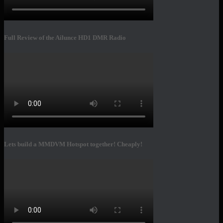
Full Review of the Ailunce HD1 DMR Radio
Lets build a MMDVM Hotspot together! Cheaply!