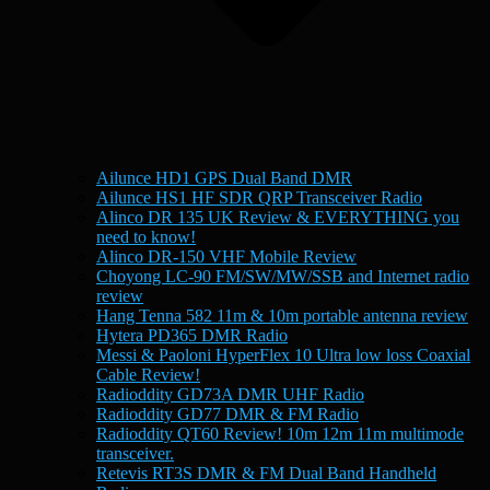
Ailunce HD1 GPS Dual Band DMR
Ailunce HS1 HF SDR QRP Transceiver Radio
Alinco DR 135 UK Review & EVERYTHING you
need to know!
Alinco DR-150 VHF Mobile Review
Choyong LC-90 FM/SW/MW/SSB and Internet radio
review
Hang Tenna 582 11m & 10m portable antenna review
Hytera PD365 DMR Radio
Messi & Paoloni HyperFlex 10 Ultra low loss Coaxial
Cable Review!
Radioddity GD73A DMR UHF Radio
Radioddity GD77 DMR & FM Radio
Radioddity QT60 Review! 10m 12m 11m multimode
transceiver.
Retevis RT3S DMR & FM Dual Band Handheld