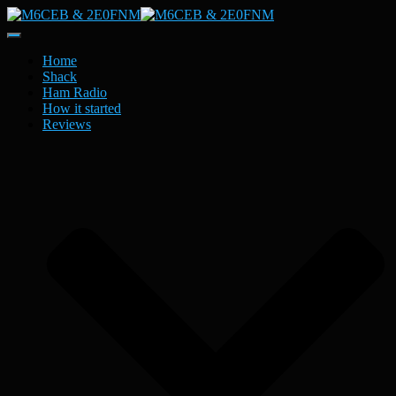
Toggle
Navigation
Home
Shack
Ham Radio
How it started
Reviews