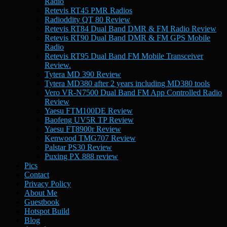
Radio
Retevis RT45 PMR Radios
Radioddity QT 80 Review
Retevis RT84 Dual Band DMR & FM Radio Review
Retevis RT90 Dual Band DMR & FM GPS Mobile
Radio
Retevis RT95 Dual Band FM Mobile Transceiver
Review.
Tytera MD 390 Review
Tytera MD380 after 2 years including MD380 tools
Vero VR-N7500 Dual Band FM App Controlled Radio
Review
Yaesu FTM100DE Review
Baofeng UV5R TP Review
Yaesu FT8900r Review
Kenwood TMG707 Review
Palstar PS30 Review
Puxing PX 888 review
Pics
Contact
Privacy Policy
About Me
Guestbook
Hotspot Build
Blog