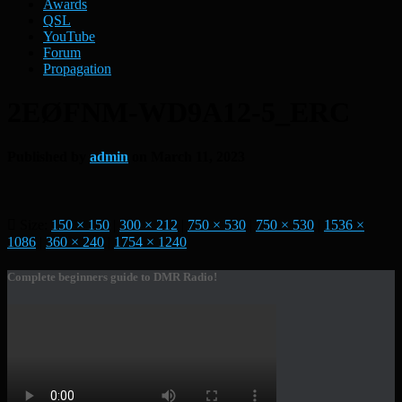
Awards
QSL
YouTube
Forum
Propagation
2EØFNM-WD9A12-5_ERC
Published by
admin
on
March 11, 2023
Size:
150 × 150
|
300 × 212
|
750 × 530
|
750 × 530
|
1536 ×
1086
|
360 × 240
|
1754 × 1240
Complete beginners guide to DMR Radio!