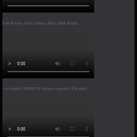
Full Review of the Ailunce HD1 DMR Radio
Lets build a MMDVM Hotspot together! Cheaply!