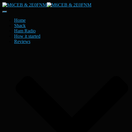
Toggle
Navigation
Home
Shack
Ham Radio
How it started
Reviews