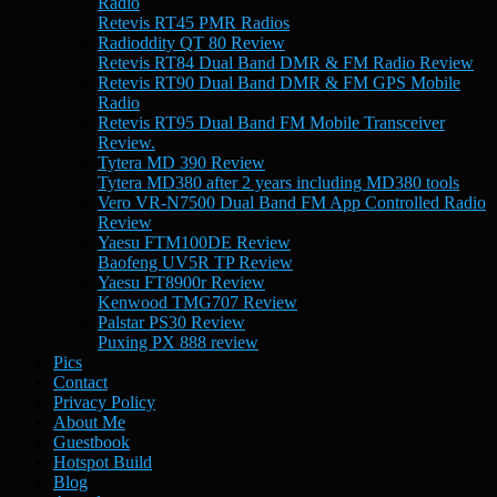
Radio
Retevis RT45 PMR Radios
Radioddity QT 80 Review
Retevis RT84 Dual Band DMR & FM Radio Review
Retevis RT90 Dual Band DMR & FM GPS Mobile
Radio
Retevis RT95 Dual Band FM Mobile Transceiver
Review.
Tytera MD 390 Review
Tytera MD380 after 2 years including MD380 tools
Vero VR-N7500 Dual Band FM App Controlled Radio
Review
Yaesu FTM100DE Review
Baofeng UV5R TP Review
Yaesu FT8900r Review
Kenwood TMG707 Review
Palstar PS30 Review
Puxing PX 888 review
Pics
Contact
Privacy Policy
About Me
Guestbook
Hotspot Build
Blog