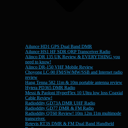
Ailunce HD1 GPS Dual Band DMR
Ailunce HS1 HF SDR QRP Transceiver Radio
Alinco DR 135 UK Review & EVERYTHING you
need to know!
Alinco DR-150 VHF Mobile Review
Choyong LC-90 FM/SW/MW/SSB and Internet radio
review
Hang Tenna 582 11m & 10m portable antenna review
Hytera PD365 DMR Radio
Messi & Paoloni HyperFlex 10 Ultra low loss Coaxial
Cable Review!
Radioddity GD73A DMR UHF Radio
Radioddity GD77 DMR & FM Radio
Radioddity QT60 Review! 10m 12m 11m multimode
transceiver.
Retevis RT3S DMR & FM Dual Band Handheld