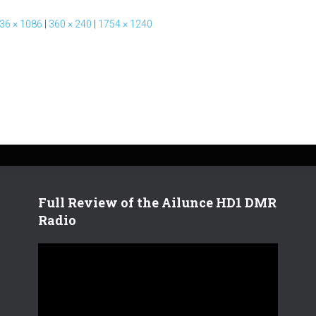
36 × 1086
|
360 × 240
|
1754 × 1240
Full Review of the Ailunce HD1 DMR
Radio
V
i
d
e
o