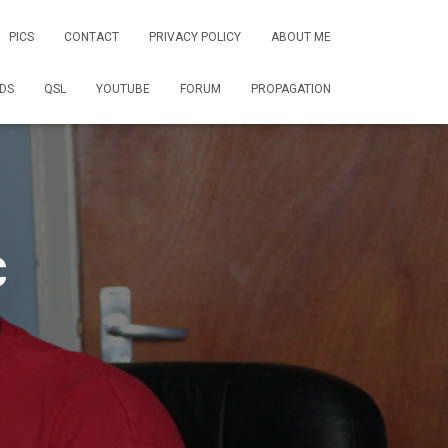
PICS
CONTACT
PRIVACY POLICY
ABOUT ME
DS
QSL
YOUTUBE
FORUM
PROPAGATION
C