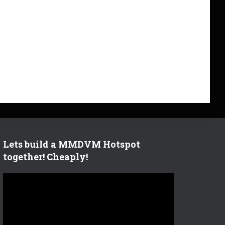
Lets build a MMDVM Hotspot
together! Cheaply!
V
i
d
e
o