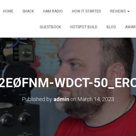
HOME
SHACK
HAM RADIO
HOW IT STARTED
REVIEWS
GUESTBOOK
HOTSPOT BUILD
BLOG
AWAR
2EØFNM-WDCT-50_ER
Published by
admin
on
March 14, 2023