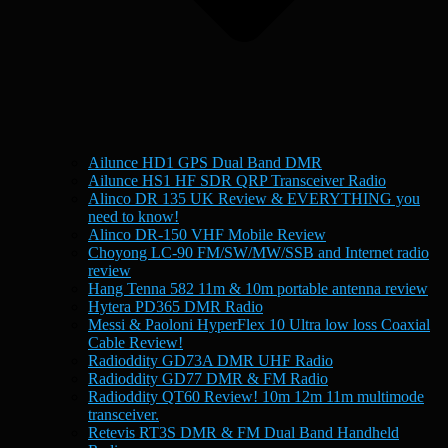
Ailunce HD1 GPS Dual Band DMR
Ailunce HS1 HF SDR QRP Transceiver Radio
Alinco DR 135 UK Review & EVERYTHING you
need to know!
Alinco DR-150 VHF Mobile Review
Choyong LC-90 FM/SW/MW/SSB and Internet radio
review
Hang Tenna 582 11m & 10m portable antenna review
Hytera PD365 DMR Radio
Messi & Paoloni HyperFlex 10 Ultra low loss Coaxial
Cable Review!
Radioddity GD73A DMR UHF Radio
Radioddity GD77 DMR & FM Radio
Radioddity QT60 Review! 10m 12m 11m multimode
transceiver.
Retevis RT3S DMR & FM Dual Band Handheld