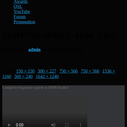
Awards
QSL
YouTube
Forum
Propagation
2EØFNM-WDEU-1000_ERC
Published by
admin
on
February 10, 2022
Size:
150 × 150
|
300 × 227
|
750 × 566
|
750 × 566
|
1536 ×
1160
|
360 × 240
|
1642 × 1240
Complete beginners guide to DMR Radio!