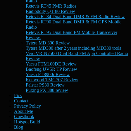
Radio
Retevis RT45 PMR Radios
Radioddity QT 80 Review
Retevis RT84 Dual Band DMR & FM Radio Review
Retevis RT90 Dual Band DMR & FM GPS Mobile
Radio
Retevis RT95 Dual Band FM Mobile Transceiver
Review.
Tytera MD 390 Review
Tytera MD380 after 2 years including MD380 tools
Vero VR-N7500 Dual Band FM App Controlled Radio
Review
Yaesu FTM100DE Review
Baofeng UV5R TP Review
Yaesu FT8900r Review
Kenwood TMG707 Review
Palstar PS30 Review
Puxing PX 888 review
Pics
Contact
Privacy Policy
About Me
Guestbook
Hotspot Build
Blog