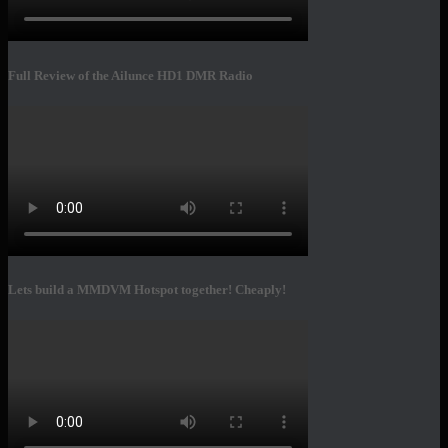
Full Review of the Ailunce HD1 DMR Radio
Lets build a MMDVM Hotspot together! Cheaply!