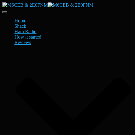
Toggle
Navigation
Home
Shack
Ham Radio
How it started
Reviews