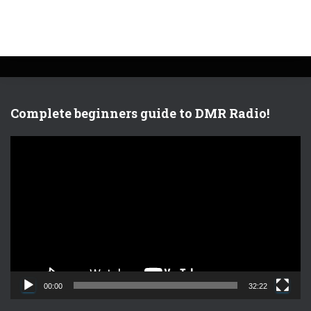
Complete beginners guide to DMR Radio!
V
i
d
e
o
P
l
a
y
e
00:00
32:22
r