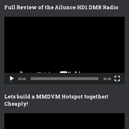
Full Review of the Ailunce HD1 DMR Radio
V
i
d
e
o
P
l
a
y
e
00:00
30:28
r
Lets build a MMDVM Hotspot together!
Cheaply!
V
i
d