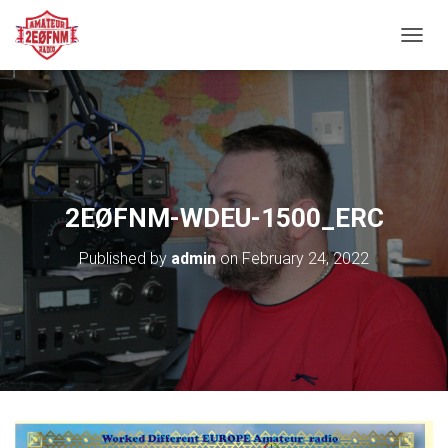
TOGGL
2EØFNM-WDEU-1500_ERC
Published by
admin
on
February 24, 2022