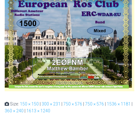
Size:
150 × 150
|
300 × 231
|
750 × 576
|
750 × 576
|
1536 × 1181
|
360 × 240
|
1613 × 1240