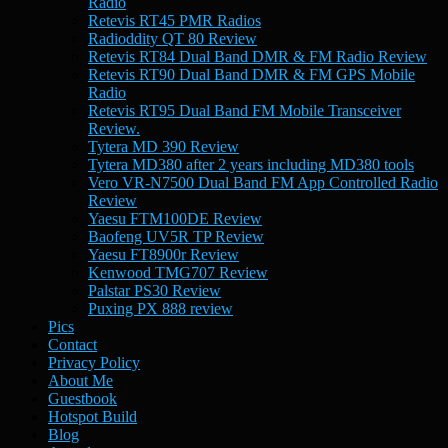
Radio
Retevis RT45 PMR Radios
Radioddity QT 80 Review
Retevis RT84 Dual Band DMR & FM Radio Review
Retevis RT90 Dual Band DMR & FM GPS Mobile
Radio
Retevis RT95 Dual Band FM Mobile Transceiver
Review.
Tytera MD 390 Review
Tytera MD380 after 2 years including MD380 tools
Vero VR-N7500 Dual Band FM App Controlled Radio
Review
Yaesu FTM100DE Review
Baofeng UV5R TP Review
Yaesu FT8900r Review
Kenwood TMG707 Review
Palstar PS30 Review
Puxing PX 888 review
Pics
Contact
Privacy Policy
About Me
Guestbook
Hotspot Build
Blog