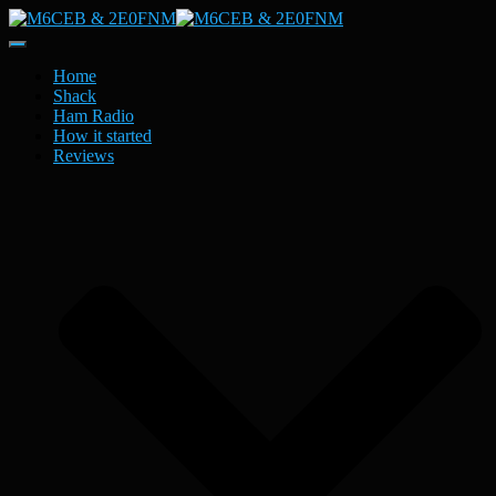
Toggle
Navigation
Home
Shack
Ham Radio
How it started
Reviews