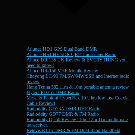
Ailunce HD1 GPS Dual Band DMR
Ailunce HS1 HF SDR QRP Transceiver Radio
Alinco DR 135 UK Review & EVERYTHING you
need to know!
Alinco DR-150 VHF Mobile Review
Choyong LC-90 FM/SW/MW/SSB and Internet radio
review
Hang Tenna 582 11m & 10m portable antenna review
Hytera PD365 DMR Radio
Messi & Paoloni HyperFlex 10 Ultra low loss Coaxial
Cable Review!
Radioddity GD73A DMR UHF Radio
Radioddity GD77 DMR & FM Radio
Radioddity QT60 Review! 10m 12m 11m multimode
transceiver.
Retevis RT3S DMR & FM Dual Band Handheld