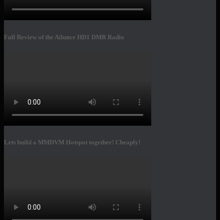
Full Review of the Ailunce HD1 DMR Radio
Lets build a MMDVM Hotspot together! Cheaply!