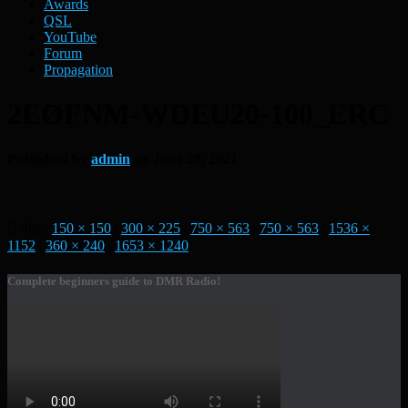
Awards
QSL
YouTube
Forum
Propagation
2EØFNM-WDEU20-100_ERC
Published by
admin
on
June 29, 2021
Size:
150 × 150
|
300 × 225
|
750 × 563
|
750 × 563
|
1536 ×
1152
|
360 × 240
|
1653 × 1240
Complete beginners guide to DMR Radio!