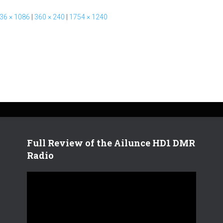
36 × 1086
|
360 × 240
|
1754 × 1240
Full Review of the Ailunce HD1 DMR
Radio
V
i
d
e
o