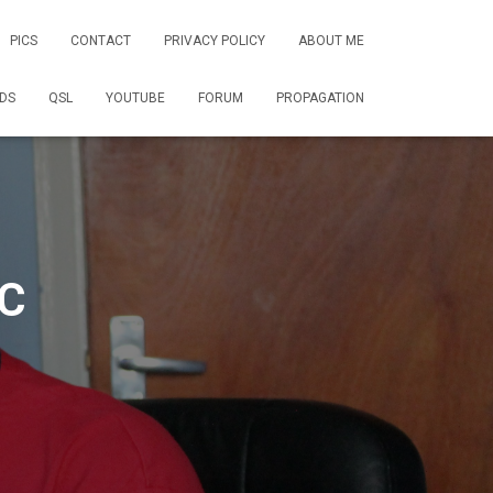
PICS
CONTACT
PRIVACY POLICY
ABOUT ME
DS
QSL
YOUTUBE
FORUM
PROPAGATION
C