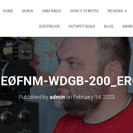
HOME
SHACK
HAM RADIO
HOW IT STARTED
REVIEWS
GUESTBOOK
HOTSPOT BUILD
BLOG
AWAR
2EØFNM-WDGB-200_ER
Published by
admin
on
February 14, 2023