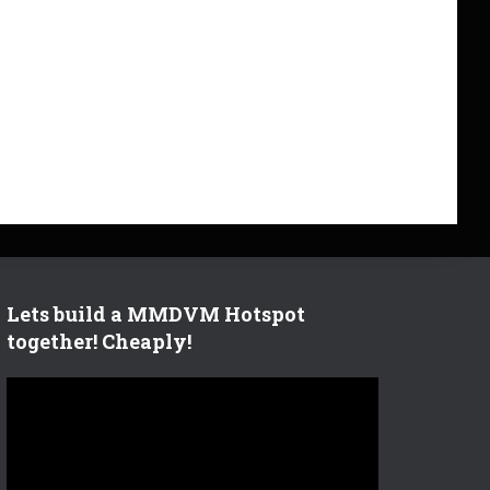
Lets build a MMDVM Hotspot
together! Cheaply!
V
i
d
e
o