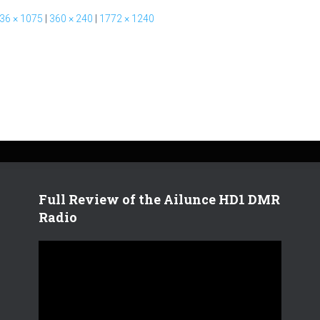
36 × 1075
|
360 × 240
|
1772 × 1240
Full Review of the Ailunce HD1 DMR
Radio
V
i
d
e
o