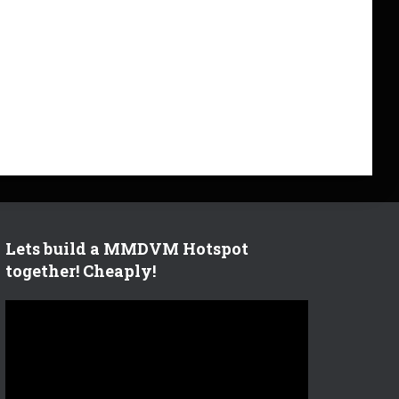
Lets build a MMDVM Hotspot
together! Cheaply!
V
i
d
e
o