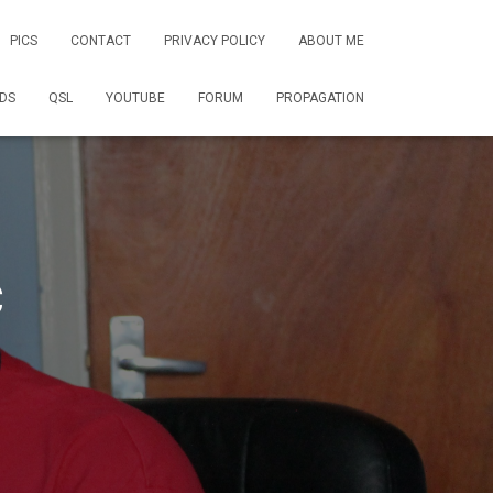
PICS
CONTACT
PRIVACY POLICY
ABOUT ME
DS
QSL
YOUTUBE
FORUM
PROPAGATION
C