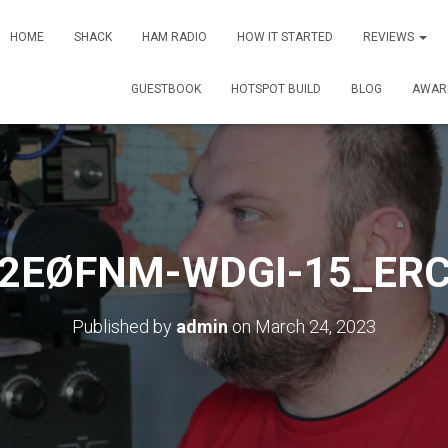
HOME
SHACK
HAM RADIO
HOW IT STARTED
REVIEWS
GUESTBOOK
HOTSPOT BUILD
BLOG
AWAR
2EØFNM-WDGI-15_ER
Published by
admin
on
March 24, 2023