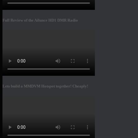
Full Review of the Ailunce HD1 DMR Radio
Lets build a MMDVM Hotspot together! Cheaply!