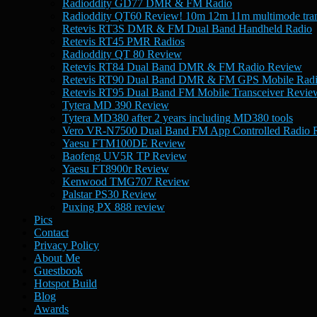
Radioddity GD77 DMR & FM Radio
Radioddity QT60 Review! 10m 12m 11m multimode tran
Retevis RT3S DMR & FM Dual Band Handheld Radio
Retevis RT45 PMR Radios
Radioddity QT 80 Review
Retevis RT84 Dual Band DMR & FM Radio Review
Retevis RT90 Dual Band DMR & FM GPS Mobile Rad
Retevis RT95 Dual Band FM Mobile Transceiver Revie
Tytera MD 390 Review
Tytera MD380 after 2 years including MD380 tools
Vero VR-N7500 Dual Band FM App Controlled Radio 
Yaesu FTM100DE Review
Baofeng UV5R TP Review
Yaesu FT8900r Review
Kenwood TMG707 Review
Palstar PS30 Review
Puxing PX 888 review
Pics
Contact
Privacy Policy
About Me
Guestbook
Hotspot Build
Blog
Awards