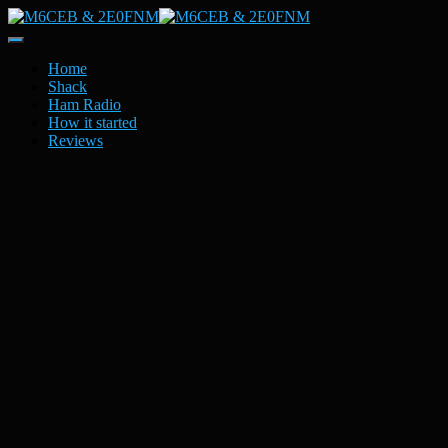
Toggle
Navigation
Home
Shack
Ham Radio
How it started
Reviews