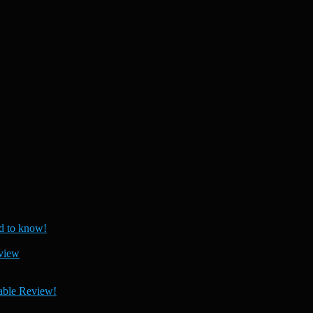
 to know!
view
able Review!