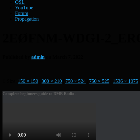
QSL
YouTube
Forum
Propagation
2EØFNM-WDGI-2_ER
Published by
admin
on
March 7, 2022
Size:
150 × 150
|
300 × 210
|
750 × 524
|
750 × 525
|
1536 × 1075
Complete beginners guide to DMR Radio!