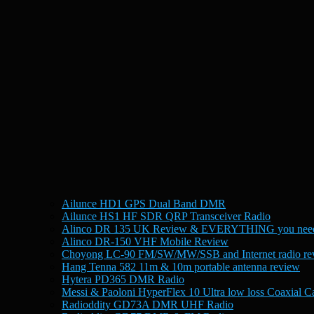
Ailunce HD1 GPS Dual Band DMR
Ailunce HS1 HF SDR QRP Transceiver Radio
Alinco DR 135 UK Review & EVERYTHING you need
Alinco DR-150 VHF Mobile Review
Choyong LC-90 FM/SW/MW/SSB and Internet radio re
Hang Tenna 582 11m & 10m portable antenna review
Hytera PD365 DMR Radio
Messi & Paoloni HyperFlex 10 Ultra low loss Coaxial C
Radioddity GD73A DMR UHF Radio