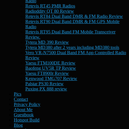
Radio
Retevis RT45 PMR Radios
Radioddity QT 80 Review
Retevis RT84 Dual Band DMR & FM Radio Review
Retevis RT90 Dual Band DMR & FM GPS Mobile
Radio
Retevis RT95 Dual Band FM Mobile Transceiver
Review.
Tytera MD 390 Review
Tytera MD380 after 2 years including MD380 tools
Vero VR-N7500 Dual Band FM App Controlled Radio
Review
Yaesu FTM100DE Review
Baofeng UV5R TP Review
Yaesu FT8900r Review
Kenwood TMG707 Review
Palstar PS30 Review
Puxing PX 888 review
Pics
Contact
Privacy Policy
About Me
Guestbook
Hotspot Build
Blog