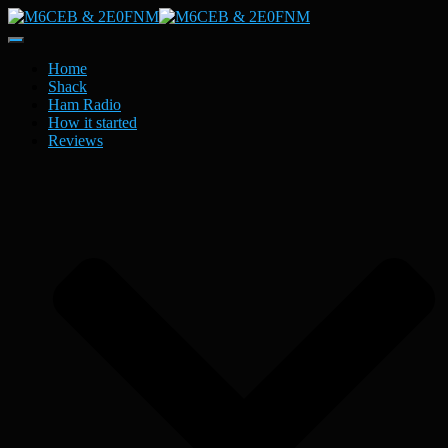
Toggle
Navigation
Home
Shack
Ham Radio
How it started
Reviews