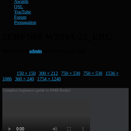
Awards
QSL
YouTube
Forum
Propagation
2EØFNM-WDHA-25_ERC
Published by
admin
on
February 17, 2022
Size:
150 × 150
|
300 × 212
|
750 × 530
|
750 × 530
|
1536 ×
1086
|
360 × 240
|
1754 × 1240
Complete beginners guide to DMR Radio!