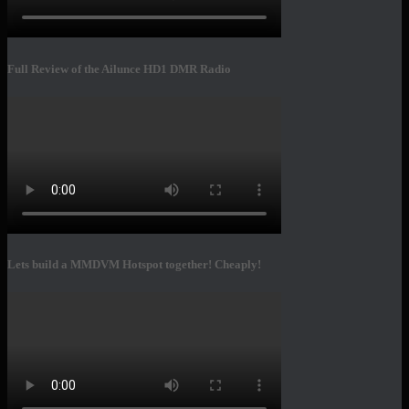
Full Review of the Ailunce HD1 DMR Radio
Lets build a MMDVM Hotspot together! Cheaply!