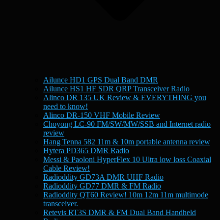
Ailunce HD1 GPS Dual Band DMR
Ailunce HS1 HF SDR QRP Transceiver Radio
Alinco DR 135 UK Review & EVERYTHING you
need to know!
Alinco DR-150 VHF Mobile Review
Choyong LC-90 FM/SW/MW/SSB and Internet radio
review
Hang Tenna 582 11m & 10m portable antenna review
Hytera PD365 DMR Radio
Messi & Paoloni HyperFlex 10 Ultra low loss Coaxial
Cable Review!
Radioddity GD73A DMR UHF Radio
Radioddity GD77 DMR & FM Radio
Radioddity QT60 Review! 10m 12m 11m multimode
transceiver.
Retevis RT3S DMR & FM Dual Band Handheld