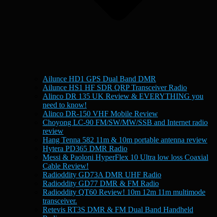
Ailunce HD1 GPS Dual Band DMR
Ailunce HS1 HF SDR QRP Transceiver Radio
Alinco DR 135 UK Review & EVERYTHING you
need to know!
Alinco DR-150 VHF Mobile Review
Choyong LC-90 FM/SW/MW/SSB and Internet radio
review
Hang Tenna 582 11m & 10m portable antenna review
Hytera PD365 DMR Radio
Messi & Paoloni HyperFlex 10 Ultra low loss Coaxial
Cable Review!
Radioddity GD73A DMR UHF Radio
Radioddity GD77 DMR & FM Radio
Radioddity QT60 Review! 10m 12m 11m multimode
transceiver.
Retevis RT3S DMR & FM Dual Band Handheld