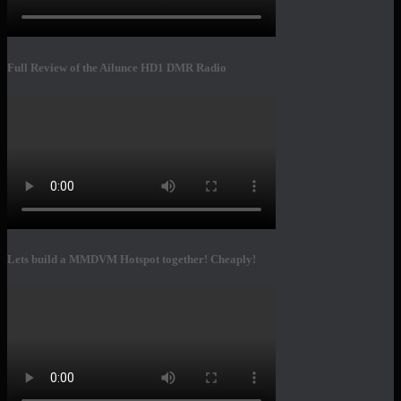
Full Review of the Ailunce HD1 DMR Radio
Lets build a MMDVM Hotspot together! Cheaply!