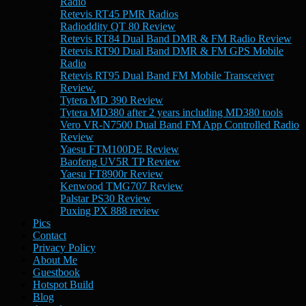
Radio
Retevis RT45 PMR Radios
Radioddity QT 80 Review
Retevis RT84 Dual Band DMR & FM Radio Review
Retevis RT90 Dual Band DMR & FM GPS Mobile
Radio
Retevis RT95 Dual Band FM Mobile Transceiver
Review.
Tytera MD 390 Review
Tytera MD380 after 2 years including MD380 tools
Vero VR-N7500 Dual Band FM App Controlled Radio
Review
Yaesu FTM100DE Review
Baofeng UV5R TP Review
Yaesu FT8900r Review
Kenwood TMG707 Review
Palstar PS30 Review
Puxing PX 888 review
Pics
Contact
Privacy Policy
About Me
Guestbook
Hotspot Build
Blog