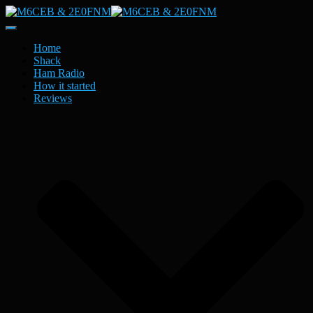
Toggle
Navigation
Home
Shack
Ham Radio
How it started
Reviews