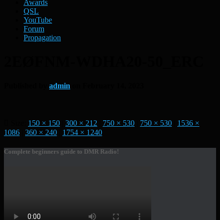
Awards
QSL
YouTube
Forum
Propagation
2EØFNM-WDHA20-50_ERC
Published by
admin
on
February 14, 2023
Size:
150 × 150
|
300 × 212
|
750 × 530
|
750 × 530
|
1536 ×
1086
|
360 × 240
|
1754 × 1240
Complete beginners guide to DMR Radio!