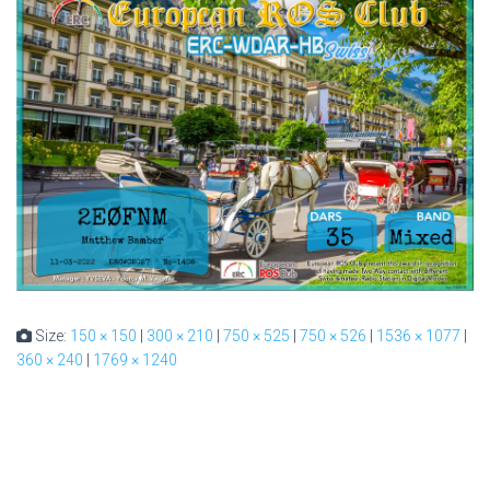
Size:
150 × 150
|
300 × 210
|
750 × 525
|
750 × 526
|
1536 × 1077
|
360 × 240
|
1769 × 1240