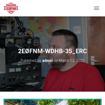
TOGGL
2EØFNM-WDHB-35_ERC
Published by
admin
on
March 12, 2022