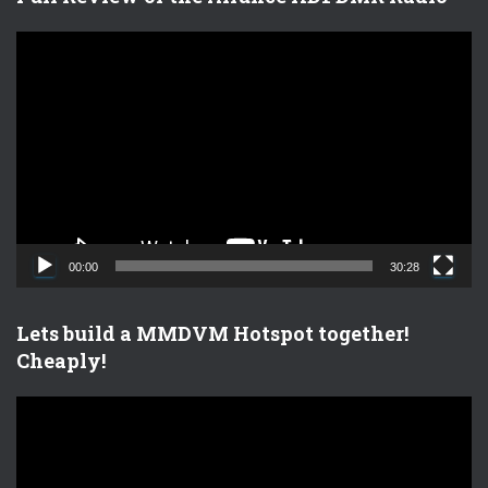
V
i
d
e
o
P
l
a
y
e
00:00
30:28
r
Lets build a MMDVM Hotspot together!
Cheaply!
V
i
d
e