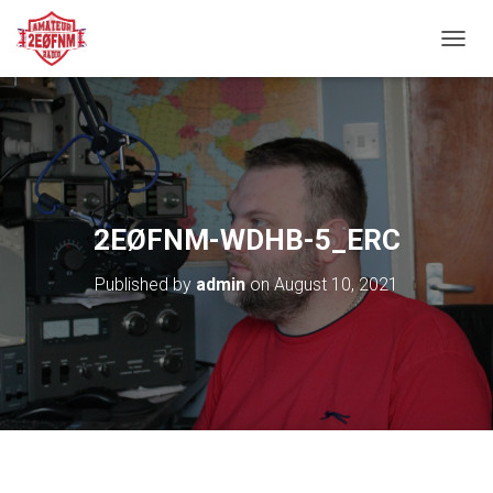
TOGGL
2EØFNM-WDHB-5_ERC
Published by
admin
on
August 10, 2021