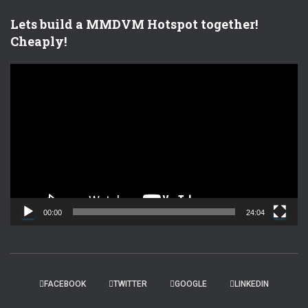
Lets build a MMDVM Hotspot together!
Cheaply!
V
i
d
e
o
P
l
a
y
e
00:00
24:04
r
FACEBOOK
TWITTER
GOOGLE
LINKEDIN