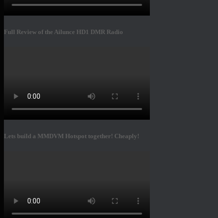
Full Review of the Ailunce HD1 DMR Radio
Lets build a MMDVM Hotspot together! Cheaply!