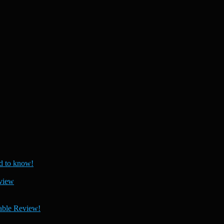
 to know!
view
able Review!