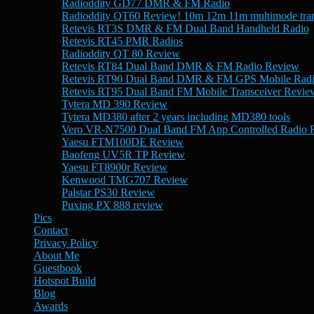
Radioddity GD77 DMR & FM Radio
Radioddity QT60 Review! 10m 12m 11m multimode tran
Retevis RT3S DMR & FM Dual Band Handheld Radio
Retevis RT45 PMR Radios
Radioddity QT 80 Review
Retevis RT84 Dual Band DMR & FM Radio Review
Retevis RT90 Dual Band DMR & FM GPS Mobile Rad
Retevis RT95 Dual Band FM Mobile Transceiver Revie
Tytera MD 390 Review
Tytera MD380 after 2 years including MD380 tools
Vero VR-N7500 Dual Band FM App Controlled Radio 
Yaesu FTM100DE Review
Baofeng UV5R TP Review
Yaesu FT8900r Review
Kenwood TMG707 Review
Palstar PS30 Review
Puxing PX 888 review
Pics
Contact
Privacy Policy
About Me
Guestbook
Hotspot Build
Blog
Awards