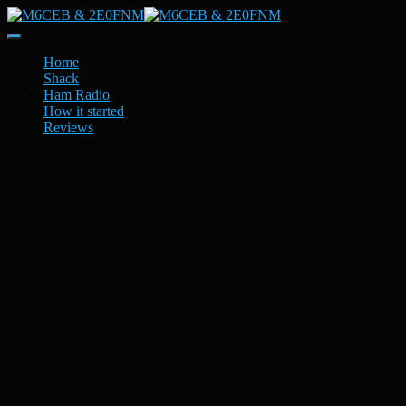
Toggle
Navigation
Home
Shack
Ham Radio
How it started
Reviews