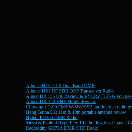
Ailunce HD1 GPS Dual Band DMR
Ailunce HS1 HF SDR QRP Transceiver Radio
Alinco DR 135 UK Review & EVERYTHING you need
Alinco DR-150 VHF Mobile Review
Choyong LC-90 FM/SW/MW/SSB and Internet radio re
Hang Tenna 582 11m & 10m portable antenna review
Hytera PD365 DMR Radio
Messi & Paoloni HyperFlex 10 Ultra low loss Coaxial C
Radioddity GD73A DMR UHF Radio