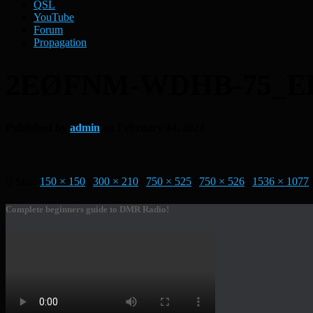
QSL
YouTube
Forum
Propagation
2EØFNM-WDHB-75_E
Published by
admin
on
February 14, 2023
Size:
150 × 150
|
300 × 210
|
750 × 525
|
750 × 526
|
1536 × 1077
Complete beginners guide to DMR Radio!