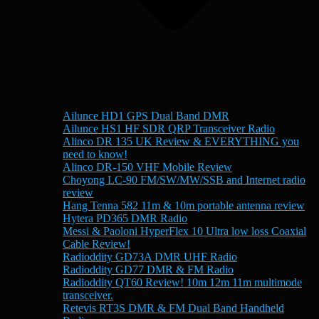
Ailunce HD1 GPS Dual Band DMR
Ailunce HS1 HF SDR QRP Transceiver Radio
Alinco DR 135 UK Review & EVERYTHING you
need to know!
Alinco DR-150 VHF Mobile Review
Choyong LC-90 FM/SW/MW/SSB and Internet radio
review
Hang Tenna 582 11m & 10m portable antenna review
Hytera PD365 DMR Radio
Messi & Paoloni HyperFlex 10 Ultra low loss Coaxial
Cable Review!
Radioddity GD73A DMR UHF Radio
Radioddity GD77 DMR & FM Radio
Radioddity QT60 Review! 10m 12m 11m multimode
transceiver.
Retevis RT3S DMR & FM Dual Band Handheld