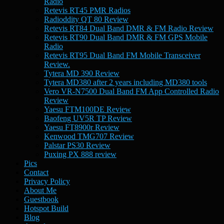
Radio
Retevis RT45 PMR Radios
Radioddity QT 80 Review
Retevis RT84 Dual Band DMR & FM Radio Review
Retevis RT90 Dual Band DMR & FM GPS Mobile
Radio
Retevis RT95 Dual Band FM Mobile Transceiver
Review.
Tytera MD 390 Review
Tytera MD380 after 2 years including MD380 tools
Vero VR-N7500 Dual Band FM App Controlled Radio
Review
Yaesu FTM100DE Review
Baofeng UV5R TP Review
Yaesu FT8900r Review
Kenwood TMG707 Review
Palstar PS30 Review
Puxing PX 888 review
Pics
Contact
Privacy Policy
About Me
Guestbook
Hotspot Build
Blog