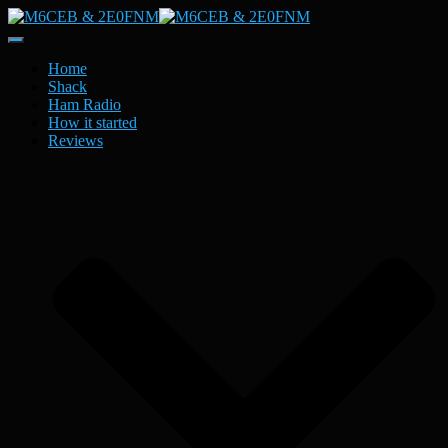
Toggle
Navigation
Home
Shack
Ham Radio
How it started
Reviews