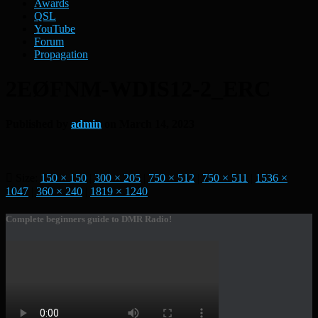
Awards
QSL
YouTube
Forum
Propagation
2EØFNM-WDIS12-2_ERC
Published by
admin
on
March 14, 2023
Size:
150 × 150
|
300 × 205
|
750 × 512
|
750 × 511
|
1536 ×
1047
|
360 × 240
|
1819 × 1240
Complete beginners guide to DMR Radio!