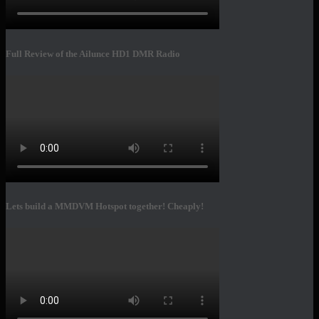
Full Review of the Ailunce HD1 DMR Radio
Lets build a MMDVM Hotspot together! Cheaply!