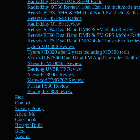
Radioddity GD77 DMR & FM Radio
Radioddity QT60 Review! 10m 12m 11m multimode tran
Retevis RT3S DMR & FM Dual Band Handheld Radio
Retevis RT45 PMR Radios
Radioddity QT 80 Review
Retevis RT84 Dual Band DMR & FM Radio Review
Retevis RT90 Dual Band DMR & FM GPS Mobile Rad
Retevis RT95 Dual Band FM Mobile Transceiver Revie
Tytera MD 390 Review
Tytera MD380 after 2 years including MD380 tools
Vero VR-N7500 Dual Band FM App Controlled Radio 
Yaesu FTM100DE Review
Baofeng UV5R TP Review
Yaesu FT8900r Review
Kenwood TMG707 Review
Palstar PS30 Review
Puxing PX 888 review
Pics
Contact
Privacy Policy
About Me
Guestbook
Hotspot Build
Blog
Awards