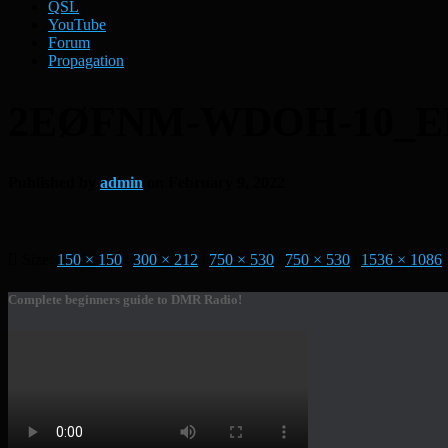
QSL
YouTube
Forum
Propagation
2EØFNM-WDOH-10_E
Published by
admin
on
February 9, 2022
Size:
150 × 150
|
300 × 212
|
750 × 530
|
750 × 530
|
1536 × 1086
Complete beginners guide to DMR Radio!