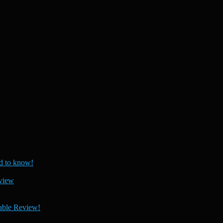
 to know!
view
able Review!