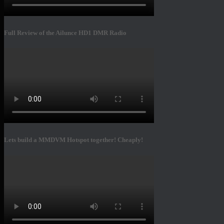
Full Review of the Ailunce HD1 DMR Radio
Lets build a MMDVM Hotspot together! Cheaply!