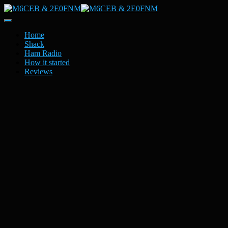
Toggle
Navigation
Home
Shack
Ham Radio
How it started
Reviews