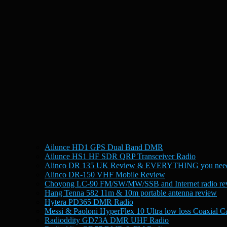
Ailunce HD1 GPS Dual Band DMR
Ailunce HS1 HF SDR QRP Transceiver Radio
Alinco DR 135 UK Review & EVERYTHING you need
Alinco DR-150 VHF Mobile Review
Choyong LC-90 FM/SW/MW/SSB and Internet radio re
Hang Tenna 582 11m & 10m portable antenna review
Hytera PD365 DMR Radio
Messi & Paoloni HyperFlex 10 Ultra low loss Coaxial C
Radioddity GD73A DMR UHF Radio