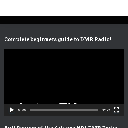
Complete beginners guide to DMR Radio!
V
i
d
e
o
P
l
a
y
e
00:00
32:22
r
Full Review of the Ailunce HD1 DMR Radio