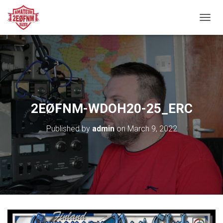
TOGGL
2EØFNM-WDOH20-25_ERC
Published by
admin
on
March 9, 2022