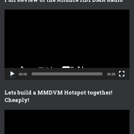
V
i
d
e
o
P
l
a
y
e
00:00
30:28
r
Lets build a MMDVM Hotspot together!
Cheaply!
V
i
d
e