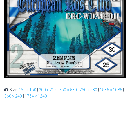
Size:
150 × 150
|
300 × 212
|
750 × 530
|
750 × 530
|
1536 × 1086
|
360 × 240
|
1754 × 1240