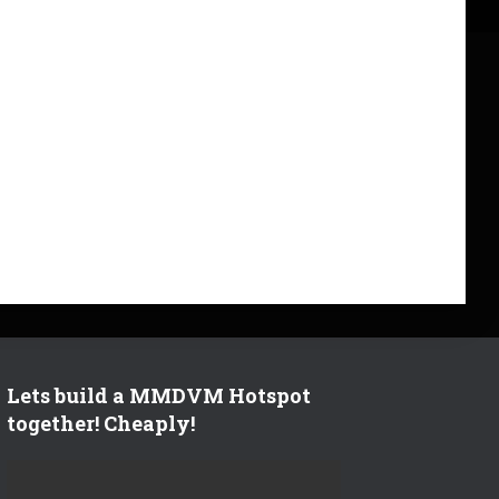
Lets build a MMDVM Hotspot
together! Cheaply!