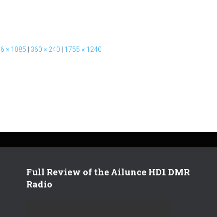
6 × 1085
|
360 × 240
|
1755 × 1240
Full Review of the Ailunce HD1 DMR
Radio