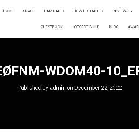
HOME
SHACK
HAM RADIO
HOW IT STARTED
REVIEWS
GUESTBOOK
HOTSPOT BUILD
BLOG
AWAR
EØFNM-WDOM40-10_E
Published by
admin
on
December 22, 2022