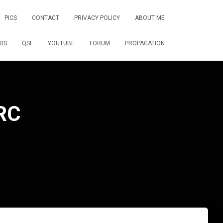
PICS
CONTACT
PRIVACY POLICY
ABOUT ME
DS
QSL
YOUTUBE
FORUM
PROPAGATION
RC