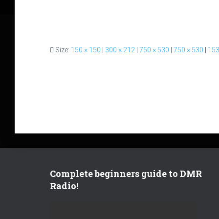
Size:
150 × 150
|
300 × 212
|
750 × 530
|
750 × 530
|
153
Complete beginners guide to DMR
Radio!