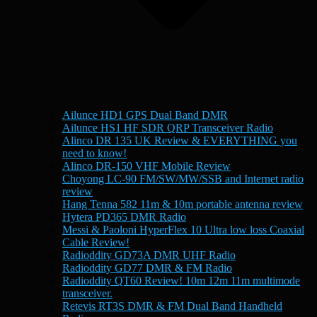
Ailunce HD1 GPS Dual Band DMR
Ailunce HS1 HF SDR QRP Transceiver Radio
Alinco DR 135 UK Review & EVERYTHING you
need to know!
Alinco DR-150 VHF Mobile Review
Choyong LC-90 FM/SW/MW/SSB and Internet radio
review
Hang Tenna 582 11m & 10m portable antenna review
Hytera PD365 DMR Radio
Messi & Paoloni HyperFlex 10 Ultra low loss Coaxial
Cable Review!
Radioddity GD73A DMR UHF Radio
Radioddity GD77 DMR & FM Radio
Radioddity QT60 Review! 10m 12m 11m multimode
transceiver.
Retevis RT3S DMR & FM Dual Band Handheld