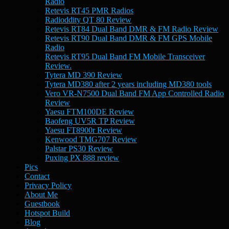
Radio
Retevis RT45 PMR Radios
Radioddity QT 80 Review
Retevis RT84 Dual Band DMR & FM Radio Review
Retevis RT90 Dual Band DMR & FM GPS Mobile
Radio
Retevis RT95 Dual Band FM Mobile Transceiver
Review.
Tytera MD 390 Review
Tytera MD380 after 2 years including MD380 tools
Vero VR-N7500 Dual Band FM App Controlled Radio
Review
Yaesu FTM100DE Review
Baofeng UV5R TP Review
Yaesu FT8900r Review
Kenwood TMG707 Review
Palstar PS30 Review
Puxing PX 888 review
Pics
Contact
Privacy Policy
About Me
Guestbook
Hotspot Build
Blog