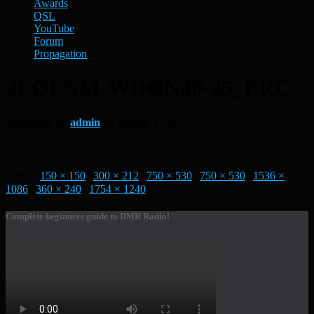
Awards
QSL
YouTube
Forum
Propagation
2EØFNM-WDON40-25_ERC
Published by
admin
on
March 1, 2022
Size:
150 × 150
|
300 × 212
|
750 × 530
|
750 × 530
|
1536 ×
1086
|
360 × 240
|
1754 × 1240
Complete beginners guide to DMR Radio!