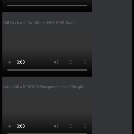
Full Review of the Ailunce HD1 DMR Radio
Lets build a MMDVM Hotspot together! Cheaply!