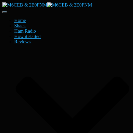
Toggle
Navigation
Home
Shack
Ham Radio
How it started
Reviews