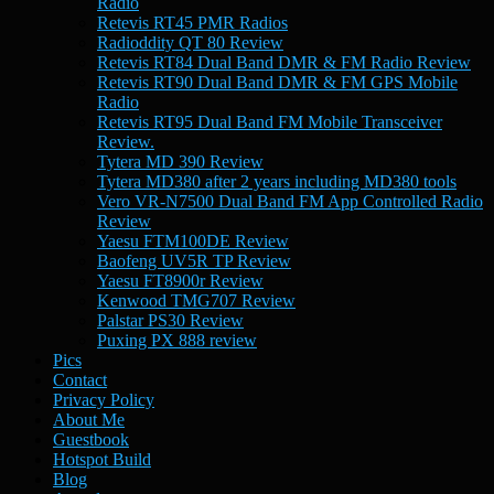
Radio
Retevis RT45 PMR Radios
Radioddity QT 80 Review
Retevis RT84 Dual Band DMR & FM Radio Review
Retevis RT90 Dual Band DMR & FM GPS Mobile
Radio
Retevis RT95 Dual Band FM Mobile Transceiver
Review.
Tytera MD 390 Review
Tytera MD380 after 2 years including MD380 tools
Vero VR-N7500 Dual Band FM App Controlled Radio
Review
Yaesu FTM100DE Review
Baofeng UV5R TP Review
Yaesu FT8900r Review
Kenwood TMG707 Review
Palstar PS30 Review
Puxing PX 888 review
Pics
Contact
Privacy Policy
About Me
Guestbook
Hotspot Build
Blog