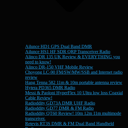
Ailunce HD1 GPS Dual Band DMR
Ailunce HS1 HF SDR QRP Transceiver Radio
Alinco DR 135 UK Review & EVERYTHING you
need to know!
Alinco DR-150 VHF Mobile Review
Choyong LC-90 FM/SW/MW/SSB and Internet radio
review
Hang Tenna 582 11m & 10m portable antenna review
Hytera PD365 DMR Radio
Messi & Paoloni HyperFlex 10 Ultra low loss Coaxial
Cable Review!
Radioddity GD73A DMR UHF Radio
Radioddity GD77 DMR & FM Radio
Radioddity QT60 Review! 10m 12m 11m multimode
transceiver.
Retevis RT3S DMR & FM Dual Band Handheld