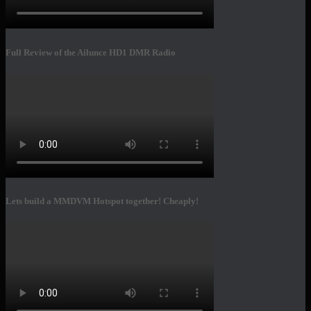
Full Review of the Ailunce HD1 DMR Radio
Lets build a MMDVM Hotspot together! Cheaply!