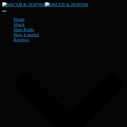
Toggle
Navigation
Home
Shack
Ham Radio
How it started
Reviews