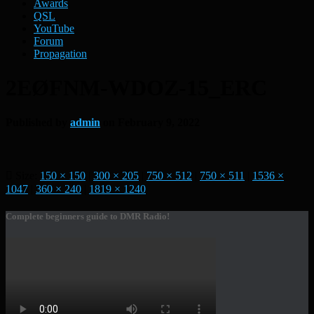
Awards
QSL
YouTube
Forum
Propagation
2EØFNM-WDOZ-15_ERC
Published by
admin
on
February 9, 2022
Size:
150 × 150
|
300 × 205
|
750 × 512
|
750 × 511
|
1536 ×
1047
|
360 × 240
|
1819 × 1240
Complete beginners guide to DMR Radio!