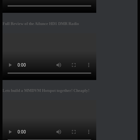
Full Review of the Ailunce HD1 DMR Radio
Lets build a MMDVM Hotspot together! Cheaply!