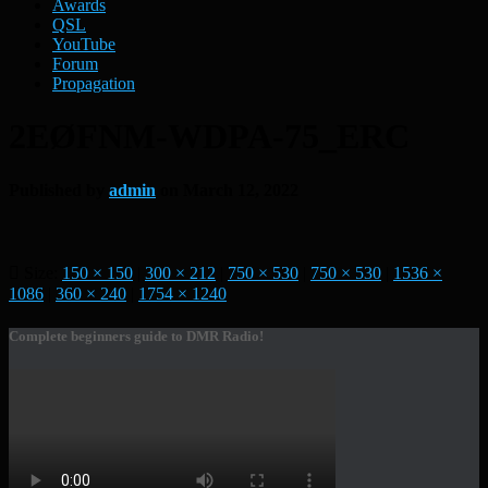
Awards
QSL
YouTube
Forum
Propagation
2EØFNM-WDPA-75_ERC
Published by
admin
on
March 12, 2022
Size:
150 × 150
|
300 × 212
|
750 × 530
|
750 × 530
|
1536 ×
1086
|
360 × 240
|
1754 × 1240
Complete beginners guide to DMR Radio!