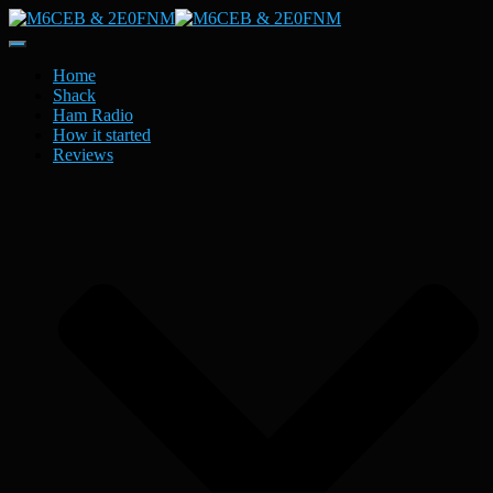
Toggle
Navigation
Home
Shack
Ham Radio
How it started
Reviews