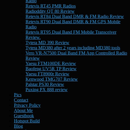
Radio
Retevis RT45 PMR Radios
Radioddity QT 80 Review
Retevis RT84 Dual Band DMR & FM Radio Review
Retevis RT90 Dual Band DMR & FM GPS Mobile
Radio
Retevis RT95 Dual Band FM Mobile Transceiver
Review.
Tytera MD 390 Review
Tytera MD380 after 2 years including MD380 tools
Vero VR-N7500 Dual Band FM App Controlled Radio
Review
Yaesu FTM100DE Review
Baofeng UV5R TP Review
Yaesu FT8900r Review
Kenwood TMG707 Review
Palstar PS30 Review
Puxing PX 888 review
Pics
Contact
Privacy Policy
About Me
Guestbook
Hotspot Build
Blog