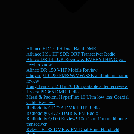
Ailunce HD1 GPS Dual Band DMR
Ailunce HS1 HF SDR QRP Transceiver Radio
Alinco DR 135 UK Review & EVERYTHING you
need to know!
Alinco DR-150 VHF Mobile Review
Choyong LC-90 FM/SW/MW/SSB and Internet radio
review
Hang Tenna 582 11m & 10m portable antenna review
Hytera PD365 DMR Radio
Messi & Paoloni HyperFlex 10 Ultra low loss Coaxial
Cable Review!
Radioddity GD73A DMR UHF Radio
Radioddity GD77 DMR & FM Radio
Radioddity QT60 Review! 10m 12m 11m multimode
transceiver.
Retevis RT3S DMR & FM Dual Band Handheld