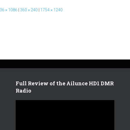
36 × 1086
|
360 × 240
|
1754 × 1240
Full Review of the Ailunce HD1 DMR
Radio
V
i
d
e
o