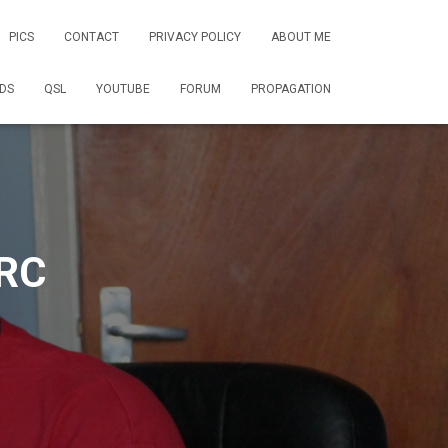
PICS
CONTACT
PRIVACY POLICY
ABOUT ME
DS
QSL
YOUTUBE
FORUM
PROPAGATION
RC