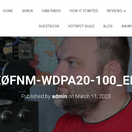
HOME
SHACK
HAM RADIO
HOW IT STARTED
REVIEWS
GUESTBOOK
HOTSPOT BUILD
BLOG
AWAR
EØFNM-WDPA20-100_E
Published by
admin
on
March 11, 2023