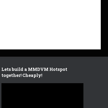
Lets build a MMDVM Hotspot
together! Cheaply!
V
i
d
e
o