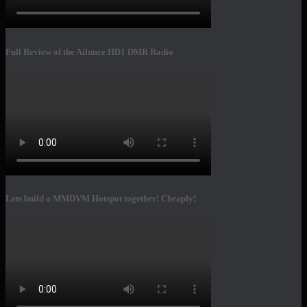
Full Review of the Ailunce HD1 DMR Radio
Lets build a MMDVM Hotspot together! Cheaply!