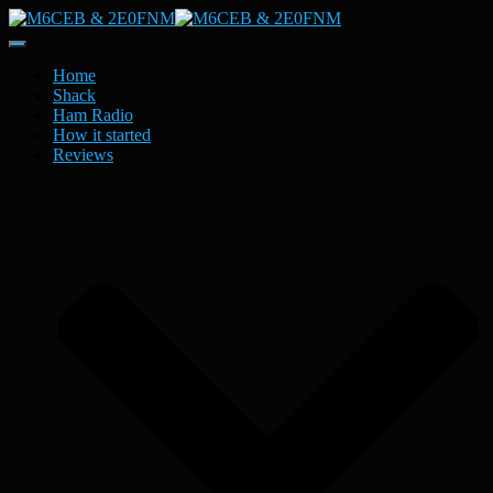
Toggle
Navigation
Home
Shack
Ham Radio
How it started
Reviews