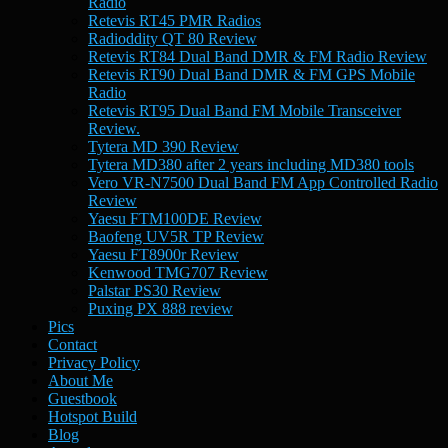
Radio
Retevis RT45 PMR Radios
Radioddity QT 80 Review
Retevis RT84 Dual Band DMR & FM Radio Review
Retevis RT90 Dual Band DMR & FM GPS Mobile
Radio
Retevis RT95 Dual Band FM Mobile Transceiver
Review.
Tytera MD 390 Review
Tytera MD380 after 2 years including MD380 tools
Vero VR-N7500 Dual Band FM App Controlled Radio
Review
Yaesu FTM100DE Review
Baofeng UV5R TP Review
Yaesu FT8900r Review
Kenwood TMG707 Review
Palstar PS30 Review
Puxing PX 888 review
Pics
Contact
Privacy Policy
About Me
Guestbook
Hotspot Build
Blog