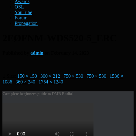
Awards
QSL
YouTube
Forum
Propagation
2EØFNM-WDS520-5_ERC
Published by
admin
on
February 14, 2023
Size:
150 × 150
|
300 × 212
|
750 × 530
|
750 × 530
|
1536 ×
1086
|
360 × 240
|
1754 × 1240
Complete beginners guide to DMR Radio!