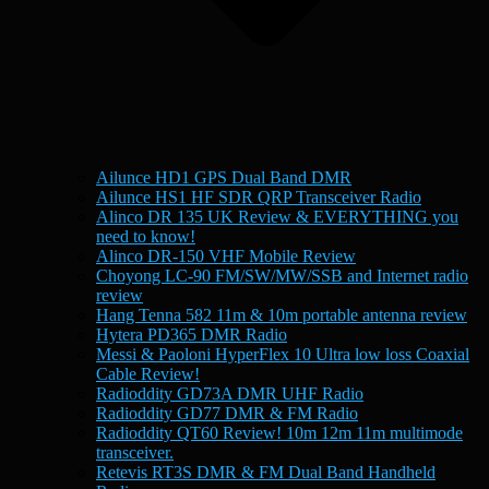
Ailunce HD1 GPS Dual Band DMR
Ailunce HS1 HF SDR QRP Transceiver Radio
Alinco DR 135 UK Review & EVERYTHING you
need to know!
Alinco DR-150 VHF Mobile Review
Choyong LC-90 FM/SW/MW/SSB and Internet radio
review
Hang Tenna 582 11m & 10m portable antenna review
Hytera PD365 DMR Radio
Messi & Paoloni HyperFlex 10 Ultra low loss Coaxial
Cable Review!
Radioddity GD73A DMR UHF Radio
Radioddity GD77 DMR & FM Radio
Radioddity QT60 Review! 10m 12m 11m multimode
transceiver.
Retevis RT3S DMR & FM Dual Band Handheld