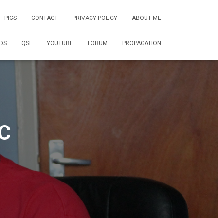
PICS
CONTACT
PRIVACY POLICY
ABOUT ME
DS
QSL
YOUTUBE
FORUM
PROPAGATION
C