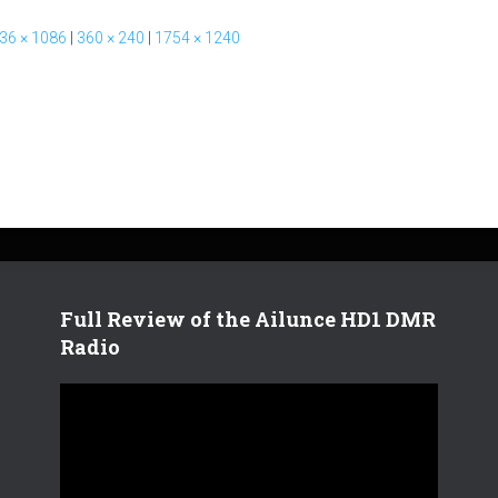
36 × 1086
|
360 × 240
|
1754 × 1240
Full Review of the Ailunce HD1 DMR
Radio
V
i
d
e
o