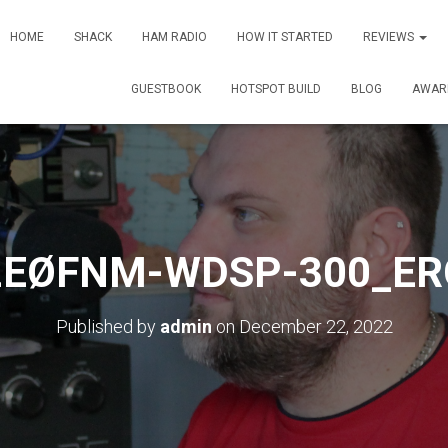
HOME
SHACK
HAM RADIO
HOW IT STARTED
REVIEWS
GUESTBOOK
HOTSPOT BUILD
BLOG
AWAR
2EØFNM-WDSP-300_ER
Published by
admin
on
December 22, 2022