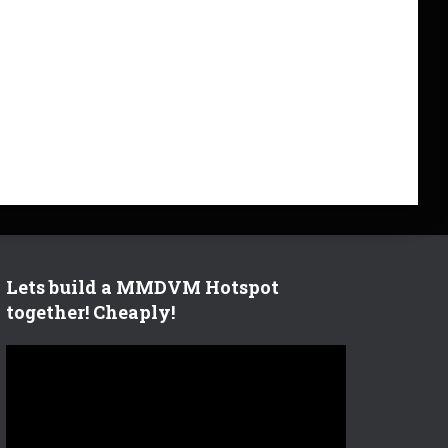
Lets build a MMDVM Hotspot
together! Cheaply!
V
i
d
e
o