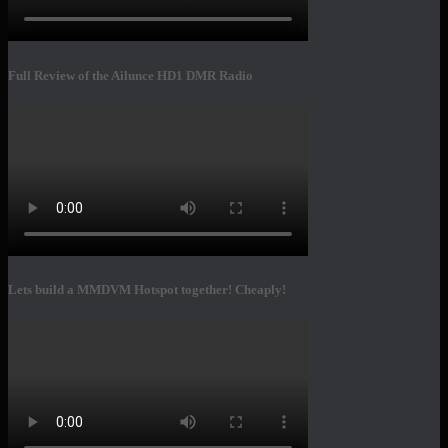
Full Review of the Ailunce HD1 DMR Radio
Lets build a MMDVM Hotspot together! Cheaply!