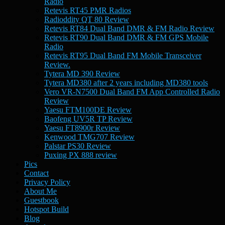
Radio
Retevis RT45 PMR Radios
Radioddity QT 80 Review
Retevis RT84 Dual Band DMR & FM Radio Review
Retevis RT90 Dual Band DMR & FM GPS Mobile
Radio
Retevis RT95 Dual Band FM Mobile Transceiver
Review.
Tytera MD 390 Review
Tytera MD380 after 2 years including MD380 tools
Vero VR-N7500 Dual Band FM App Controlled Radio
Review
Yaesu FTM100DE Review
Baofeng UV5R TP Review
Yaesu FT8900r Review
Kenwood TMG707 Review
Palstar PS30 Review
Puxing PX 888 review
Pics
Contact
Privacy Policy
About Me
Guestbook
Hotspot Build
Blog