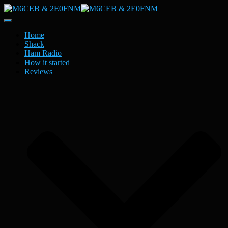
Toggle
Navigation
Home
Shack
Ham Radio
How it started
Reviews