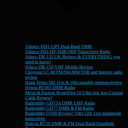
Ailunce HD1 GPS Dual Band DMR
Ailunce HS1 HF SDR QRP Transceiver Radio
Alinco DR 135 UK Review & EVERYTHING you
need to know!
Alinco DR-150 VHF Mobile Review
Choyong LC-90 FM/SW/MW/SSB and Internet radio
review
Hang Tenna 582 11m & 10m portable antenna review
Hytera PD365 DMR Radio
Messi & Paoloni HyperFlex 10 Ultra low loss Coaxial
Cable Review!
Radioddity GD73A DMR UHF Radio
Radioddity GD77 DMR & FM Radio
Radioddity QT60 Review! 10m 12m 11m multimode
transceiver.
Retevis RT3S DMR & FM Dual Band Handheld