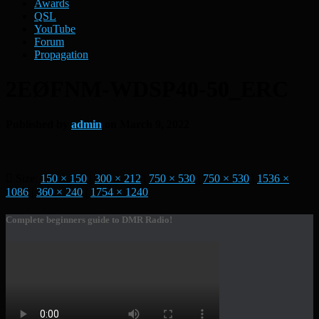
Awards
QSL
YouTube
Forum
Propagation
2EØFNM-WDSP40-50_ERC
Published by
admin
on
March 9, 2022
Size:
150 × 150
|
300 × 212
|
750 × 530
|
750 × 530
|
1536 ×
1086
|
360 × 240
|
1754 × 1240
Complete beginners guide to DMR Radio!