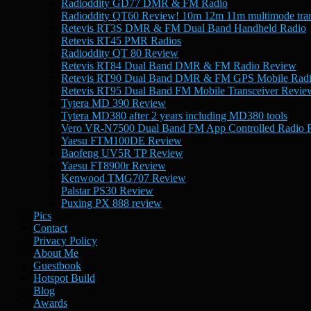
Radioddity GD77 DMR & FM Radio
Radioddity QT60 Review! 10m 12m 11m multimode tran
Retevis RT3S DMR & FM Dual Band Handheld Radio
Retevis RT45 PMR Radios
Radioddity QT 80 Review
Retevis RT84 Dual Band DMR & FM Radio Review
Retevis RT90 Dual Band DMR & FM GPS Mobile Rad
Retevis RT95 Dual Band FM Mobile Transceiver Revie
Tytera MD 390 Review
Tytera MD380 after 2 years including MD380 tools
Vero VR-N7500 Dual Band FM App Controlled Radio 
Yaesu FTM100DE Review
Baofeng UV5R TP Review
Yaesu FT8900r Review
Kenwood TMG707 Review
Palstar PS30 Review
Puxing PX 888 review
Pics
Contact
Privacy Policy
About Me
Guestbook
Hotspot Build
Blog
Awards