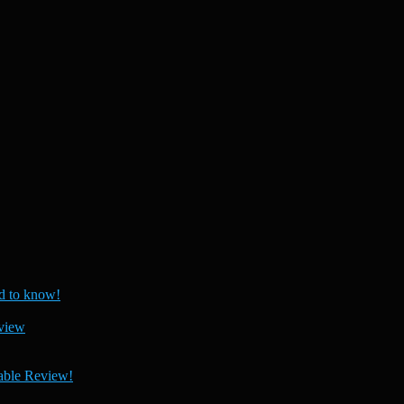
 to know!
view
able Review!