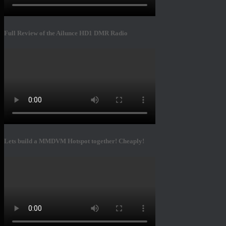
Full Review of the Ailunce HD1 DMR Radio
Lets build a MMDVM Hotspot together! Cheaply!