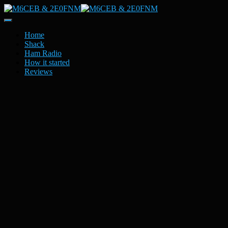
Toggle
Navigation
Home
Shack
Ham Radio
How it started
Reviews