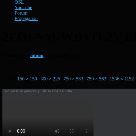
QSL
YouTube
Forum
Propagation
2EØFNM-WDYO-25_E
Published by
admin
on
March 9, 2022
Size:
150 × 150
|
300 × 225
|
750 × 563
|
750 × 563
|
1536 × 1152
|
Complete beginners guide to DMR Radio!