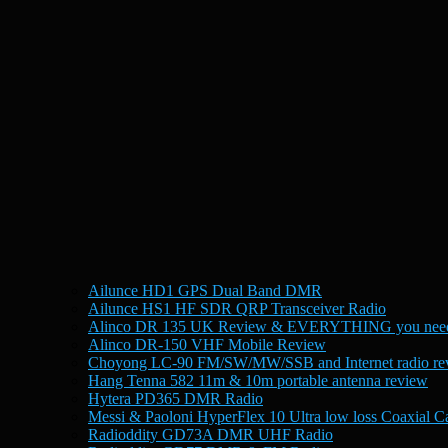
Ailunce HD1 GPS Dual Band DMR
Ailunce HS1 HF SDR QRP Transceiver Radio
Alinco DR 135 UK Review & EVERYTHING you need
Alinco DR-150 VHF Mobile Review
Choyong LC-90 FM/SW/MW/SSB and Internet radio re
Hang Tenna 582 11m & 10m portable antenna review
Hytera PD365 DMR Radio
Messi & Paoloni HyperFlex 10 Ultra low loss Coaxial C
Radioddity GD73A DMR UHF Radio