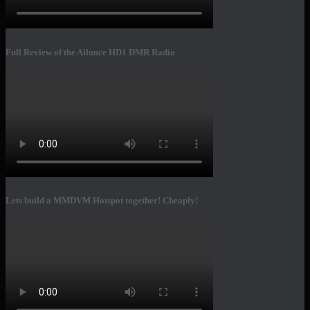
Full Review of the Ailunce HD1 DMR Radio
Lets build a MMDVM Hotspot together! Cheaply!