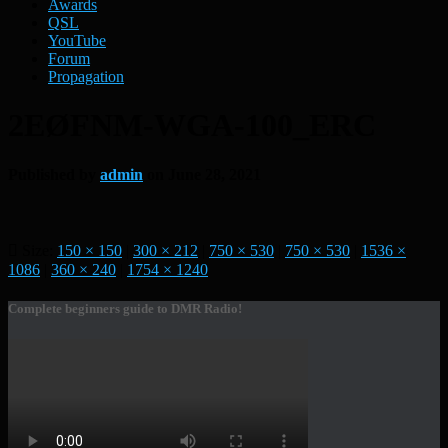
Awards
QSL
YouTube
Forum
Propagation
2EØFNM-WGA-100_ERC
Published by
admin
on
June 28, 2021
Size:
150 × 150
|
300 × 212
|
750 × 530
|
750 × 530
|
1536 ×
1086
|
360 × 240
|
1754 × 1240
Complete beginners guide to DMR Radio!