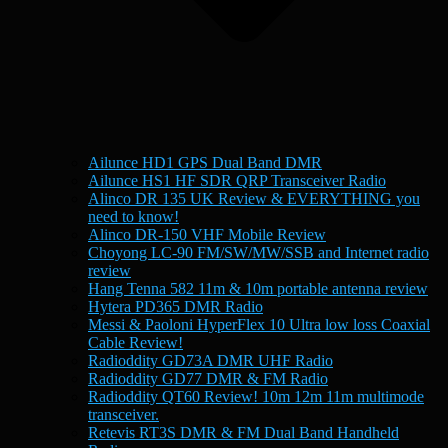
Ailunce HD1 GPS Dual Band DMR
Ailunce HS1 HF SDR QRP Transceiver Radio
Alinco DR 135 UK Review & EVERYTHING you
need to know!
Alinco DR-150 VHF Mobile Review
Choyong LC-90 FM/SW/MW/SSB and Internet radio
review
Hang Tenna 582 11m & 10m portable antenna review
Hytera PD365 DMR Radio
Messi & Paoloni HyperFlex 10 Ultra low loss Coaxial
Cable Review!
Radioddity GD73A DMR UHF Radio
Radioddity GD77 DMR & FM Radio
Radioddity QT60 Review! 10m 12m 11m multimode
transceiver.
Retevis RT3S DMR & FM Dual Band Handheld