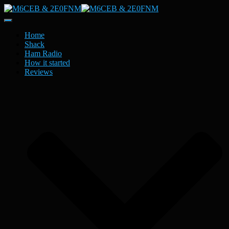
Toggle
Navigation
Home
Shack
Ham Radio
How it started
Reviews