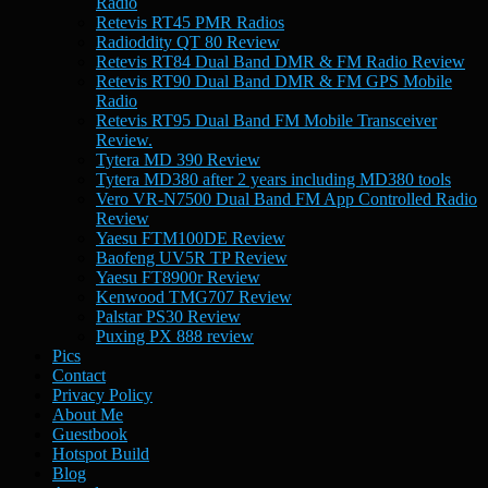
Radio
Retevis RT45 PMR Radios
Radioddity QT 80 Review
Retevis RT84 Dual Band DMR & FM Radio Review
Retevis RT90 Dual Band DMR & FM GPS Mobile
Radio
Retevis RT95 Dual Band FM Mobile Transceiver
Review.
Tytera MD 390 Review
Tytera MD380 after 2 years including MD380 tools
Vero VR-N7500 Dual Band FM App Controlled Radio
Review
Yaesu FTM100DE Review
Baofeng UV5R TP Review
Yaesu FT8900r Review
Kenwood TMG707 Review
Palstar PS30 Review
Puxing PX 888 review
Pics
Contact
Privacy Policy
About Me
Guestbook
Hotspot Build
Blog