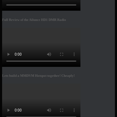
Full Review of the Ailunce HD1 DMR Radio
Lets build a MMDVM Hotspot together! Cheaply!