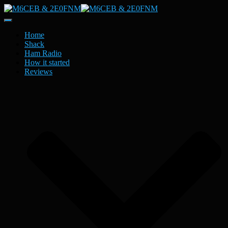
Toggle
Navigation
Home
Shack
Ham Radio
How it started
Reviews