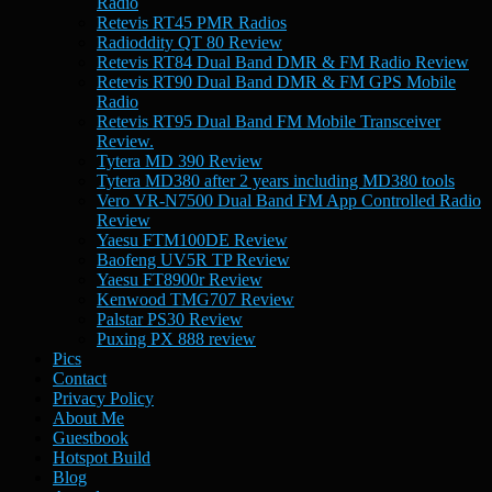
Radio
Retevis RT45 PMR Radios
Radioddity QT 80 Review
Retevis RT84 Dual Band DMR & FM Radio Review
Retevis RT90 Dual Band DMR & FM GPS Mobile
Radio
Retevis RT95 Dual Band FM Mobile Transceiver
Review.
Tytera MD 390 Review
Tytera MD380 after 2 years including MD380 tools
Vero VR-N7500 Dual Band FM App Controlled Radio
Review
Yaesu FTM100DE Review
Baofeng UV5R TP Review
Yaesu FT8900r Review
Kenwood TMG707 Review
Palstar PS30 Review
Puxing PX 888 review
Pics
Contact
Privacy Policy
About Me
Guestbook
Hotspot Build
Blog