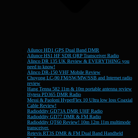
Ailunce HD1 GPS Dual Band DMR
Ailunce HS1 HF SDR QRP Transceiver Radio
Alinco DR 135 UK Review & EVERYTHING you
need to know!
Alinco DR-150 VHF Mobile Review
Choyong LC-90 FM/SW/MW/SSB and Internet radio
review
Hang Tenna 582 11m & 10m portable antenna review
Hytera PD365 DMR Radio
Messi & Paoloni HyperFlex 10 Ultra low loss Coaxial
Cable Review!
Radioddity GD73A DMR UHF Radio
Radioddity GD77 DMR & FM Radio
Radioddity QT60 Review! 10m 12m 11m multimode
transceiver.
Retevis RT3S DMR & FM Dual Band Handheld