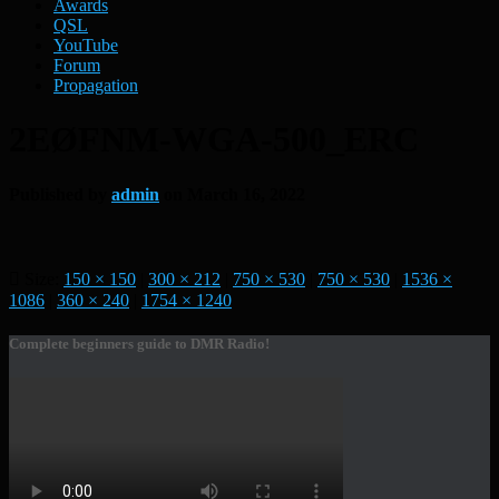
Awards
QSL
YouTube
Forum
Propagation
2EØFNM-WGA-500_ERC
Published by
admin
on
March 16, 2022
Size:
150 × 150
|
300 × 212
|
750 × 530
|
750 × 530
|
1536 ×
1086
|
360 × 240
|
1754 × 1240
Complete beginners guide to DMR Radio!