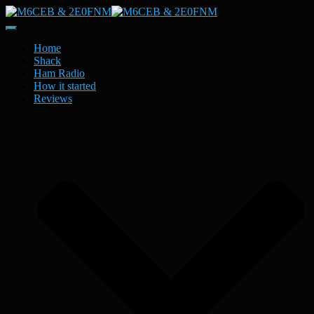
Toggle
Navigation
Home
Shack
Ham Radio
How it started
Reviews