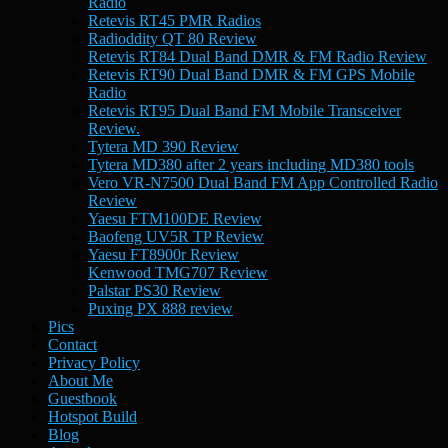
Radio
Retevis RT45 PMR Radios
Radioddity QT 80 Review
Retevis RT84 Dual Band DMR & FM Radio Review
Retevis RT90 Dual Band DMR & FM GPS Mobile
Radio
Retevis RT95 Dual Band FM Mobile Transceiver
Review.
Tytera MD 390 Review
Tytera MD380 after 2 years including MD380 tools
Vero VR-N7500 Dual Band FM App Controlled Radio
Review
Yaesu FTM100DE Review
Baofeng UV5R TP Review
Yaesu FT8900r Review
Kenwood TMG707 Review
Palstar PS30 Review
Puxing PX 888 review
Pics
Contact
Privacy Policy
About Me
Guestbook
Hotspot Build
Blog