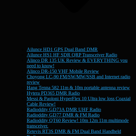
Ailunce HD1 GPS Dual Band DMR
Ailunce HS1 HF SDR QRP Transceiver Radio
Alinco DR 135 UK Review & EVERYTHING you
need to know!
Alinco DR-150 VHF Mobile Review
Choyong LC-90 FM/SW/MW/SSB and Internet radio
review
Hang Tenna 582 11m & 10m portable antenna review
Hytera PD365 DMR Radio
Messi & Paoloni HyperFlex 10 Ultra low loss Coaxial
Cable Review!
Radioddity GD73A DMR UHF Radio
Radioddity GD77 DMR & FM Radio
Radioddity QT60 Review! 10m 12m 11m multimode
transceiver.
Retevis RT3S DMR & FM Dual Band Handheld