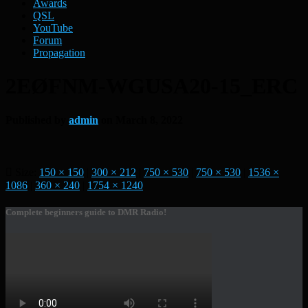
Awards
QSL
YouTube
Forum
Propagation
2EØFNM-WGUSA20-15_ERC
Published by
admin
on
March 8, 2022
Size:
150 × 150
|
300 × 212
|
750 × 530
|
750 × 530
|
1536 ×
1086
|
360 × 240
|
1754 × 1240
Complete beginners guide to DMR Radio!