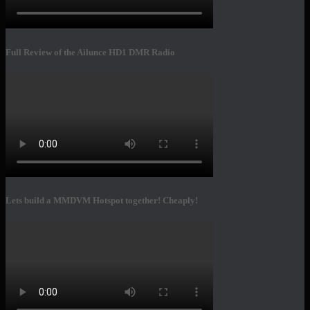
Full Review of the Ailunce HD1 DMR Radio
Lets build a MMDVM Hotspot together! Cheaply!