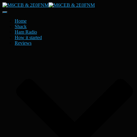
Toggle
Navigation
Home
Shack
Ham Radio
How it started
Reviews