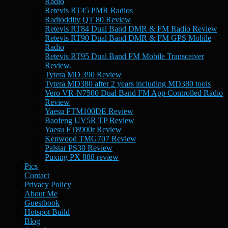
Radio
Retevis RT45 PMR Radios
Radioddity QT 80 Review
Retevis RT84 Dual Band DMR & FM Radio Review
Retevis RT90 Dual Band DMR & FM GPS Mobile
Radio
Retevis RT95 Dual Band FM Mobile Transceiver
Review.
Tytera MD 390 Review
Tytera MD380 after 2 years including MD380 tools
Vero VR-N7500 Dual Band FM App Controlled Radio
Review
Yaesu FTM100DE Review
Baofeng UV5R TP Review
Yaesu FT8900r Review
Kenwood TMG707 Review
Palstar PS30 Review
Puxing PX 888 review
Pics
Contact
Privacy Policy
About Me
Guestbook
Hotspot Build
Blog