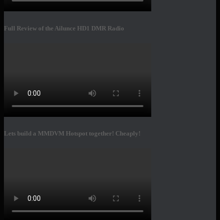
Full Review of the Ailunce HD1 DMR Radio
Lets build a MMDVM Hotspot together! Cheaply!