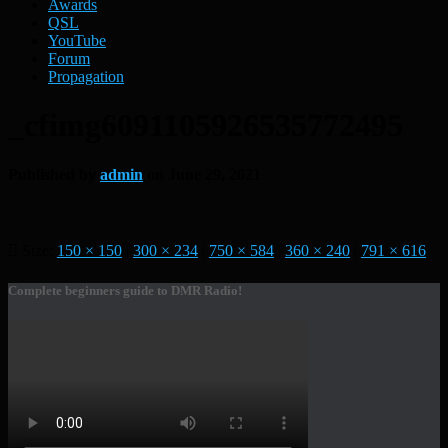
Awards
QSL
YouTube
Forum
Propagation
_cfimg6091105926535772495
Published by
admin
on
June 29, 2021
Size:
150 × 150
|
300 × 234
|
750 × 584
|
360 × 240
|
791 × 616
Complete beginners guide to DMR Radio!