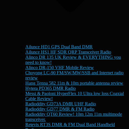
Ailunce HD1 GPS Dual Band DMR
Ailunce HS1 HF SDR QRP Transceiver Radio
Alinco DR 135 UK Review & EVERYTHING you
need to know!
Alinco DR-150 VHF Mobile Review
Choyong LC-90 FM/SW/MW/SSB and Internet radio
review
Hang Tenna 582 11m & 10m portable antenna review
Hytera PD365 DMR Radio
Messi & Paoloni HyperFlex 10 Ultra low loss Coaxial
Cable Review!
Radioddity GD73A DMR UHF Radio
Radioddity GD77 DMR & FM Radio
Radioddity QT60 Review! 10m 12m 11m multimode
transceiver.
Retevis RT3S DMR & FM Dual Band Handheld