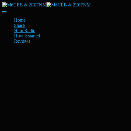
Toggle
Navigation
Home
Shack
Ham Radio
How it started
Reviews