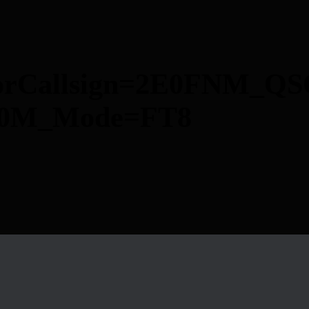
torCallsign=2E0FNM_QS
=40M_Mode=FT8