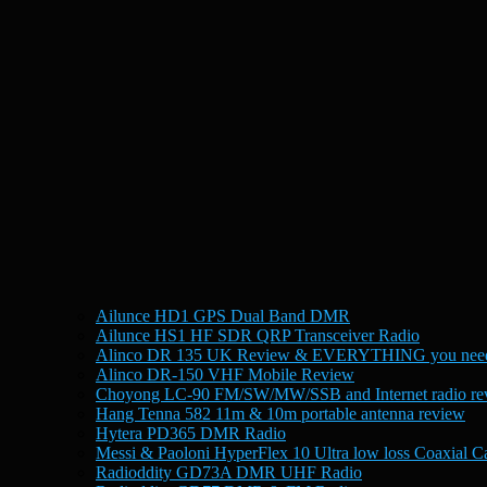
Ailunce HD1 GPS Dual Band DMR
Ailunce HS1 HF SDR QRP Transceiver Radio
Alinco DR 135 UK Review & EVERYTHING you need
Alinco DR-150 VHF Mobile Review
Choyong LC-90 FM/SW/MW/SSB and Internet radio re
Hang Tenna 582 11m & 10m portable antenna review
Hytera PD365 DMR Radio
Messi & Paoloni HyperFlex 10 Ultra low loss Coaxial C
Radioddity GD73A DMR UHF Radio