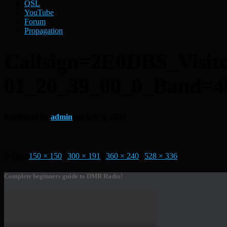
QSL
YouTube
Forum
Propagation
Callsign=2E0DBS_Visi
01_20_39_00_0_Band
Published by
admin
on
July 4, 2021
Size:
150 × 150
|
300 × 191
|
360 × 240
|
528 × 336
Complete beginners guide to DMR Radio!