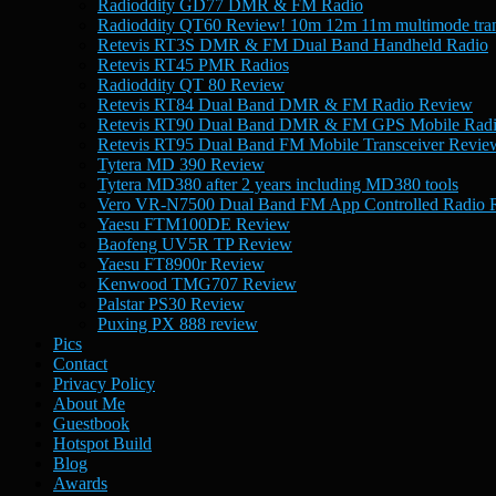
Radioddity GD77 DMR & FM Radio
Radioddity QT60 Review! 10m 12m 11m multimode tran
Retevis RT3S DMR & FM Dual Band Handheld Radio
Retevis RT45 PMR Radios
Radioddity QT 80 Review
Retevis RT84 Dual Band DMR & FM Radio Review
Retevis RT90 Dual Band DMR & FM GPS Mobile Rad
Retevis RT95 Dual Band FM Mobile Transceiver Revie
Tytera MD 390 Review
Tytera MD380 after 2 years including MD380 tools
Vero VR-N7500 Dual Band FM App Controlled Radio 
Yaesu FTM100DE Review
Baofeng UV5R TP Review
Yaesu FT8900r Review
Kenwood TMG707 Review
Palstar PS30 Review
Puxing PX 888 review
Pics
Contact
Privacy Policy
About Me
Guestbook
Hotspot Build
Blog
Awards