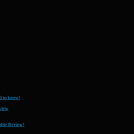
 to know!
view
able Review!