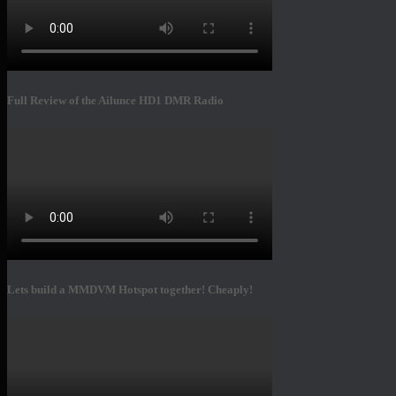
Full Review of the Ailunce HD1 DMR Radio
Lets build a MMDVM Hotspot together! Cheaply!