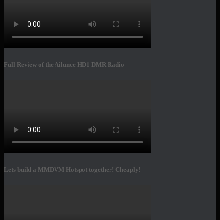
Full Review of the Ailunce HD1 DMR Radio
Lets build a MMDVM Hotspot together! Cheaply!