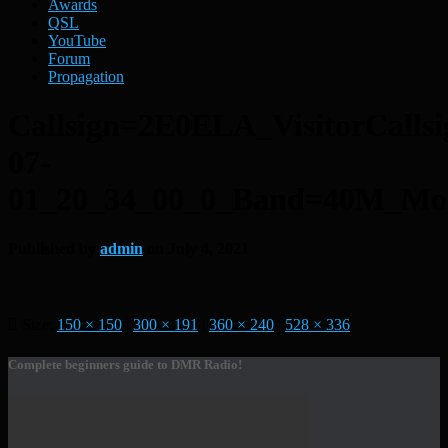
Awards
QSL
YouTube
Forum
Propagation
Callsign=2E0ELA_VisitorCal
07-
01_20_34_00_0_Band=40M_M
Published by
admin
on
July 4, 2021
Size:
150 × 150
|
300 × 191
|
360 × 240
|
528 × 336
Complete beginners guide to DMR Radio!