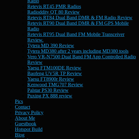
Radio
Retevis RT45 PMR Radios
Radioddity QT 80 Review
Retevis RT84 Dual Band DMR & FM Radio Review
Retevis RT90 Dual Band DMR & FM GPS Mobile
Radio
Retevis RT95 Dual Band FM Mobile Transceiver
Review.
Tytera MD 390 Review
Tytera MD380 after 2 years including MD380 tools
Vero VR-N7500 Dual Band FM App Controlled Radio
Review
Yaesu FTM100DE Review
Baofeng UV5R TP Review
Yaesu FT8900r Review
Kenwood TMG707 Review
Palstar PS30 Review
Puxing PX 888 review
Pics
Contact
Privacy Policy
About Me
Guestbook
Hotspot Build
Blog