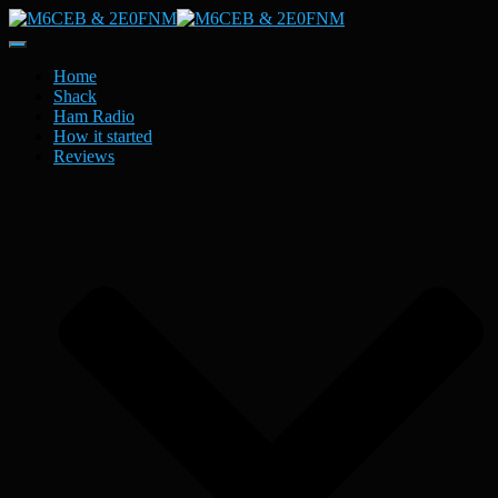
Toggle
Navigation
Home
Shack
Ham Radio
How it started
Reviews