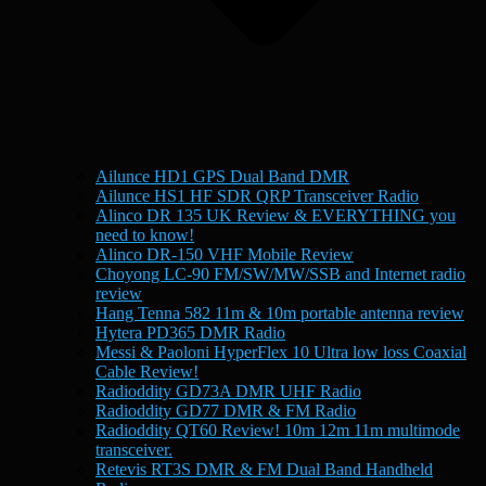
Ailunce HD1 GPS Dual Band DMR
Ailunce HS1 HF SDR QRP Transceiver Radio
Alinco DR 135 UK Review & EVERYTHING you
need to know!
Alinco DR-150 VHF Mobile Review
Choyong LC-90 FM/SW/MW/SSB and Internet radio
review
Hang Tenna 582 11m & 10m portable antenna review
Hytera PD365 DMR Radio
Messi & Paoloni HyperFlex 10 Ultra low loss Coaxial
Cable Review!
Radioddity GD73A DMR UHF Radio
Radioddity GD77 DMR & FM Radio
Radioddity QT60 Review! 10m 12m 11m multimode
transceiver.
Retevis RT3S DMR & FM Dual Band Handheld