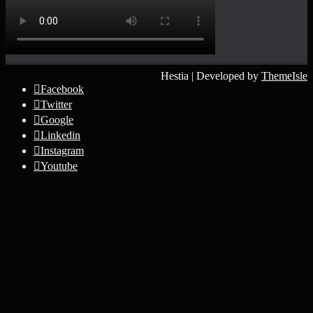
Hestia | Developed by
ThemeIsle
Facebook
Twitter
Google
Linkedin
Instagram
Youtube