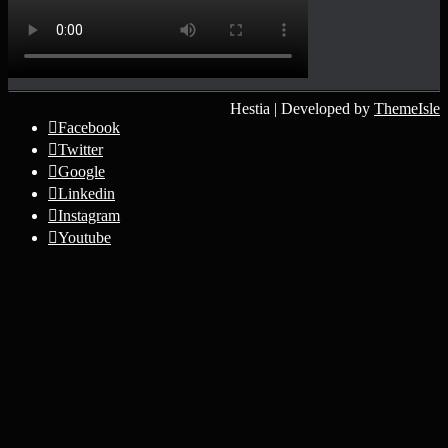
Hestia | Developed by
ThemeIsle
Facebook
Twitter
Google
Linkedin
Instagram
Youtube