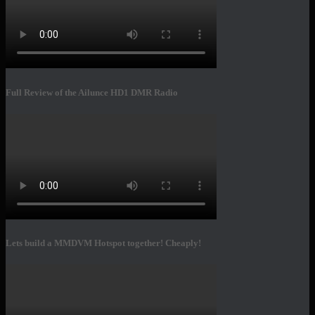
Full Review of the Ailunce HD1 DMR Radio
Lets build a MMDVM Hotspot together! Cheaply!