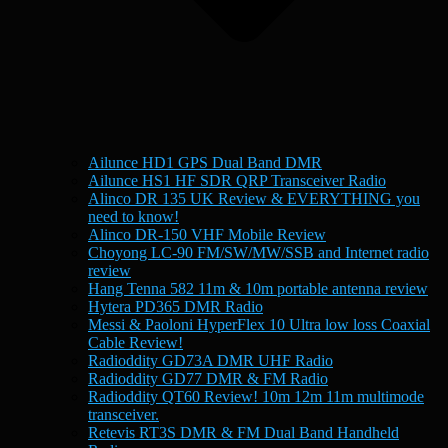
Ailunce HD1 GPS Dual Band DMR
Ailunce HS1 HF SDR QRP Transceiver Radio
Alinco DR 135 UK Review & EVERYTHING you
need to know!
Alinco DR-150 VHF Mobile Review
Choyong LC-90 FM/SW/MW/SSB and Internet radio
review
Hang Tenna 582 11m & 10m portable antenna review
Hytera PD365 DMR Radio
Messi & Paoloni HyperFlex 10 Ultra low loss Coaxial
Cable Review!
Radioddity GD73A DMR UHF Radio
Radioddity GD77 DMR & FM Radio
Radioddity QT60 Review! 10m 12m 11m multimode
transceiver.
Retevis RT3S DMR & FM Dual Band Handheld