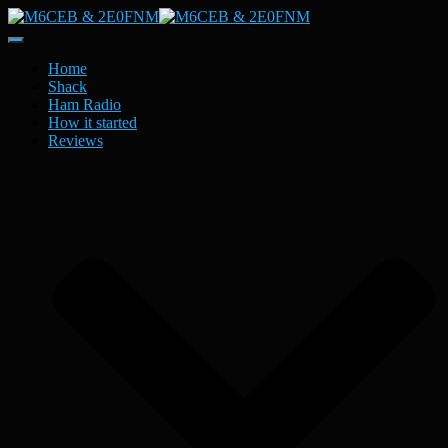
Toggle
Navigation
Home
Shack
Ham Radio
How it started
Reviews