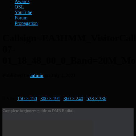
Awards
QSL
YouTube
Forum
Propagation
Callsign=EA3HMM_VisitorCa
07-
01_18_48_00_0_Band=20M_M
Published by
admin
on
July 4, 2021
Size:
150 × 150
|
300 × 191
|
360 × 240
|
528 × 336
Complete beginners guide to DMR Radio!