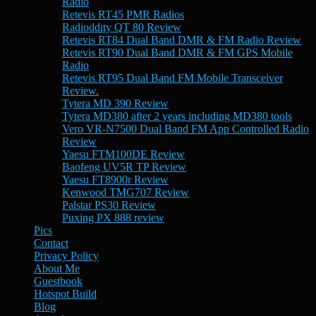
Radio
Retevis RT45 PMR Radios
Radioddity QT 80 Review
Retevis RT84 Dual Band DMR & FM Radio Review
Retevis RT90 Dual Band DMR & FM GPS Mobile
Radio
Retevis RT95 Dual Band FM Mobile Transceiver
Review.
Tytera MD 390 Review
Tytera MD380 after 2 years including MD380 tools
Vero VR-N7500 Dual Band FM App Controlled Radio
Review
Yaesu FTM100DE Review
Baofeng UV5R TP Review
Yaesu FT8900r Review
Kenwood TMG707 Review
Palstar PS30 Review
Puxing PX 888 review
Pics
Contact
Privacy Policy
About Me
Guestbook
Hotspot Build
Blog