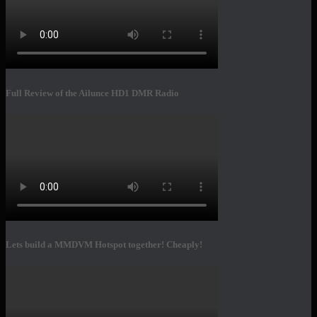
Full Review of the Ailunce HD1 DMR Radio
Lets build a MMDVM Hotspot together! Cheaply!