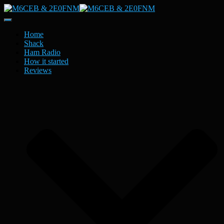
Toggle
Navigation
Home
Shack
Ham Radio
How it started
Reviews