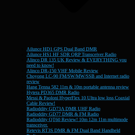
Ailunce HD1 GPS Dual Band DMR
Ailunce HS1 HF SDR QRP Transceiver Radio
Alinco DR 135 UK Review & EVERYTHING you
need to know!
Alinco DR-150 VHF Mobile Review
Choyong LC-90 FM/SW/MW/SSB and Internet radio
review
Hang Tenna 582 11m & 10m portable antenna review
Hytera PD365 DMR Radio
Messi & Paoloni HyperFlex 10 Ultra low loss Coaxial
Cable Review!
Radioddity GD73A DMR UHF Radio
Radioddity GD77 DMR & FM Radio
Radioddity QT60 Review! 10m 12m 11m multimode
transceiver.
Retevis RT3S DMR & FM Dual Band Handheld