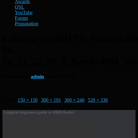
Awards
QSL
YouTube
Forum
Propagation
Callsign=GM0HTT_VisitorCal
06-
28_21_22_00_0_Band=40M_M
Published by
admin
on
July 4, 2021
Size:
150 × 150
|
300 × 191
|
360 × 240
|
528 × 336
Complete beginners guide to DMR Radio!