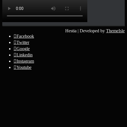
Hestia | Developed by
ThemeIsle
Facebook
Twitter
Google
Linkedin
Instagram
Youtube