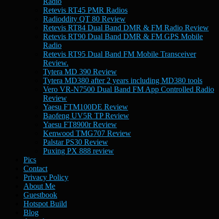
Radio
Retevis RT45 PMR Radios
Radioddity QT 80 Review
Retevis RT84 Dual Band DMR & FM Radio Review
Retevis RT90 Dual Band DMR & FM GPS Mobile
Radio
Retevis RT95 Dual Band FM Mobile Transceiver
Review.
Tytera MD 390 Review
Tytera MD380 after 2 years including MD380 tools
Vero VR-N7500 Dual Band FM App Controlled Radio
Review
Yaesu FTM100DE Review
Baofeng UV5R TP Review
Yaesu FT8900r Review
Kenwood TMG707 Review
Palstar PS30 Review
Puxing PX 888 review
Pics
Contact
Privacy Policy
About Me
Guestbook
Hotspot Build
Blog